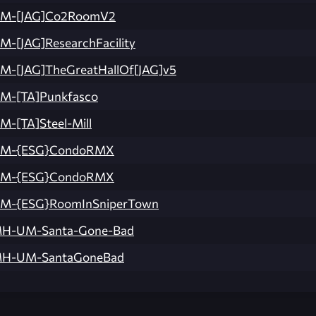
M-[JAG]Co2RoomV2
M-[JAG]ResearchFacility
M-[JAG]TheGreatHallOf[JAG]v5
M-[TA]Punkfasco
M-[TA]Steel-Mill
M-{ESG}CondoRMX
M-{ESG}CondoRMX
M-{ESG}RoomInSniperTown
H-UM-Santa-Gone-Bad
H-UM-SantaGoneBad