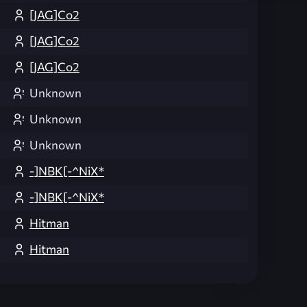
[JAG]Co2
[JAG]Co2
[JAG]Co2
Unknown
Unknown
Unknown
-]NBK[-^NiX*
-]NBK[-^NiX*
Hitman
Hitman