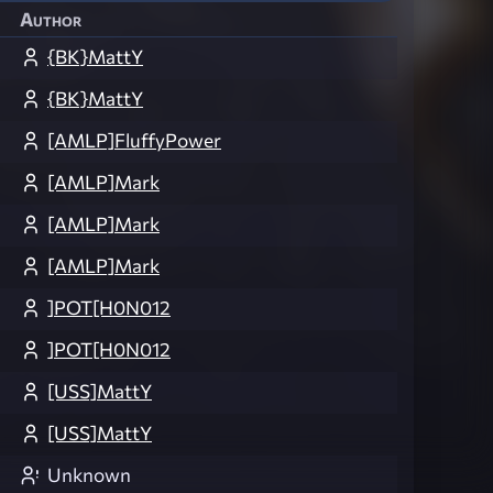
Author
{BK}MattY
{BK}MattY
[AMLP]FluffyPower
[AMLP]Mark
[AMLP]Mark
[AMLP]Mark
]POT[H0N012
]POT[H0N012
[USS]MattY
[USS]MattY
Unknown