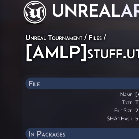
UNREAL
A
Unreal Tournament / Files /
[AMLP]stuff.u
File
Name
[
Type
T
File Size
2
SHA1 Hash
5
In Packages