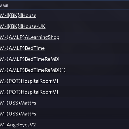
ame
M-!!{BK}!!House
M-!!{BK}!!House-UK
M-(AMLP)ALearningShop
M-(AMLP)BedTime
M-(AMLP)BedTimeReMiX
M-(AMLP)BedTimeReMiX(1)
M-(POT)HospitalRoomV1
M-(POT)HospitalRoomV1
M-(USS)MattYs
M-(USS)MattYs
M-AngelEyesV2