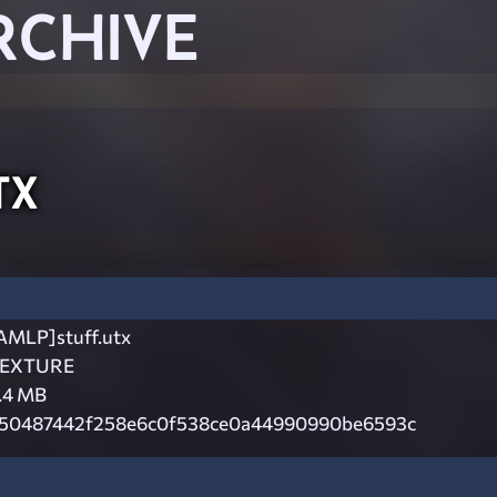
RCHIVE
tx
AMLP]stuff.utx
EXTURE
.4 MB
50487442f258e6c0f538ce0a44990990be6593c