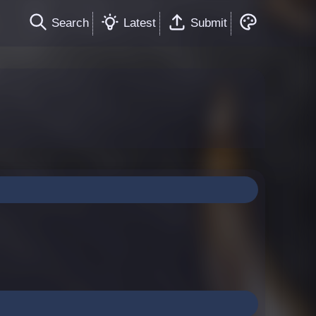
Search
Latest
Submit