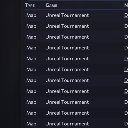
Type
Game
N
Map
Unreal Tournament
D
Map
Unreal Tournament
D
Map
Unreal Tournament
D
Map
Unreal Tournament
D
Map
Unreal Tournament
D
Map
Unreal Tournament
D
Map
Unreal Tournament
D
Map
Unreal Tournament
D
Map
Unreal Tournament
D
Map
Unreal Tournament
D
Map
Unreal Tournament
D