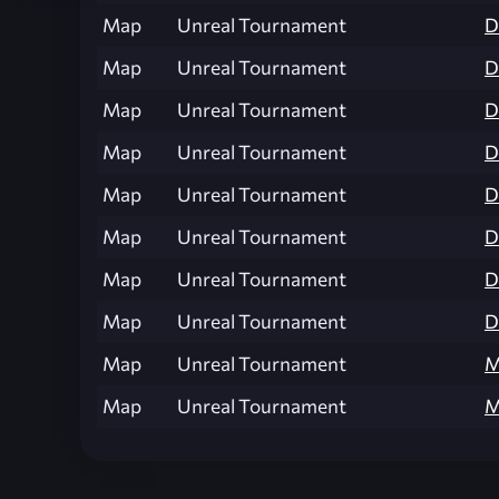
Map
Unreal Tournament
D
Map
Unreal Tournament
D
Map
Unreal Tournament
D
Map
Unreal Tournament
D
Map
Unreal Tournament
D
Map
Unreal Tournament
D
Map
Unreal Tournament
D
Map
Unreal Tournament
D
Map
Unreal Tournament
M
Map
Unreal Tournament
M