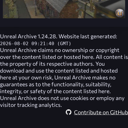
Unreal Archive 1.24.28. Website last generated:
2026-08-02 09:21:40 (GMT)
Unreal Archive
claims no ownership or copyright
over the content listed or hosted here. All content is
the property of its respective authors. You
download and use the content listed and hosted
here at your own risk,
Unreal Archive
makes no
guarantees as to the functionality, suitability,
integrity, or safety of the content listed here.
Unreal Archive
does not use cookies or employ any
visitor tracking analytics.
Contribute on GitHub