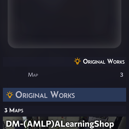
Original Works
Map
3
Original Works
3 Maps
DM-(AMLP)ALearningShop