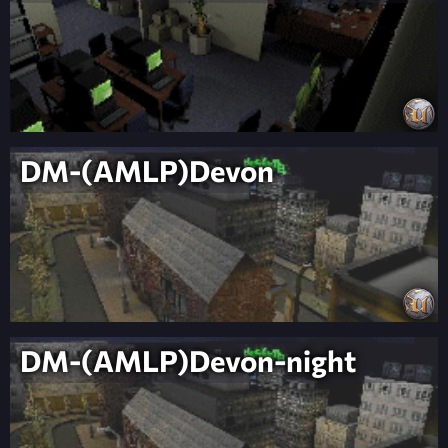
DM-(AMLP)Devon
DM-(AMLP)Devon-night