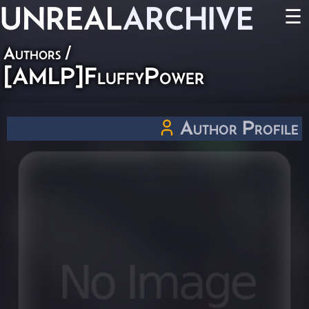
UNREAL
ARCHIVE
☰
Authors
/
[AMLP]FluffyPower
Author Profile