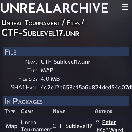
UNREAL
ARCHIVE
☰
Unreal Tournament / Files /
CTF-Sublevel17.unr
File
Name
CTF-Sublevel17.unr
Type
MAP
File Size
4.0 MB
SHA1 Hash
4d2e12b653c45a6d824ded54d07
In Packages
Type
Game
Name
Author
Peter
Unreal
Map
CTF-Sublevel17
Tournament
"fKd" Ward