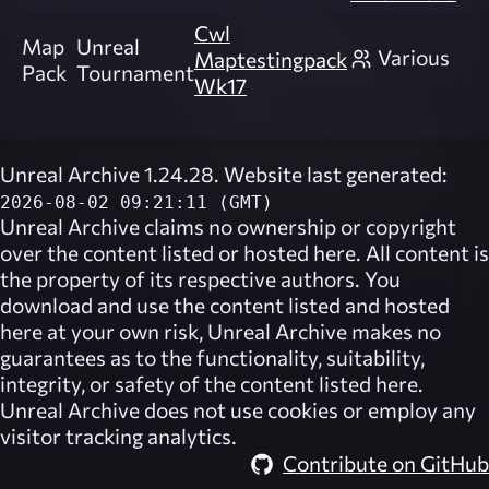
Cwl
Map
Unreal
Various
Maptestingpack
Pack
Tournament
Wk17
Unreal Archive 1.24.28. Website last generated:
2026-08-02 09:21:11 (GMT)
Unreal Archive
claims no ownership or copyright
over the content listed or hosted here. All content is
the property of its respective authors. You
download and use the content listed and hosted
here at your own risk,
Unreal Archive
makes no
guarantees as to the functionality, suitability,
integrity, or safety of the content listed here.
Unreal Archive
does not use cookies or employ any
visitor tracking analytics.
Contribute on GitHub