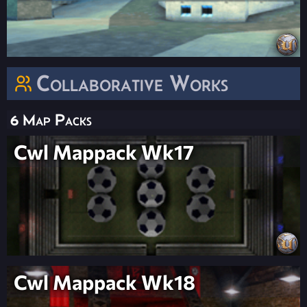
Collaborative Works
6 Map Packs
Cwl Mappack Wk17
Cwl Mappack Wk18