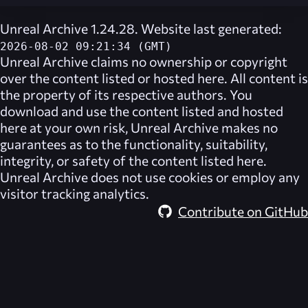
Unreal Archive 1.24.28. Website last generated:
2026-08-02 09:21:34 (GMT)
Unreal Archive
claims no ownership or copyright
over the content listed or hosted here. All content is
the property of its respective authors. You
download and use the content listed and hosted
here at your own risk,
Unreal Archive
makes no
guarantees as to the functionality, suitability,
integrity, or safety of the content listed here.
Unreal Archive
does not use cookies or employ any
visitor tracking analytics.
Contribute on GitHub