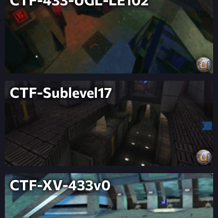
CTF-Sublevel17
CTF-XV-433v0