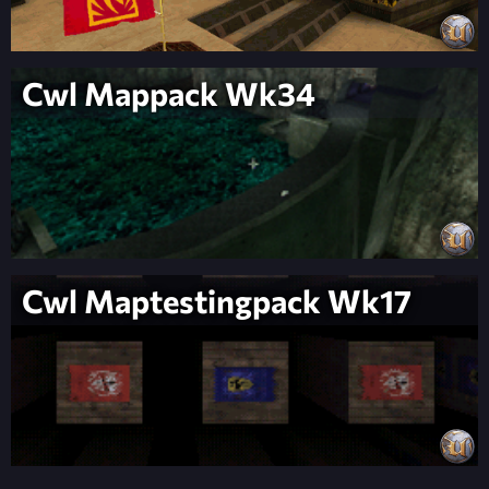
Cwl Mappack Wk34
Cwl Maptestingpack Wk17