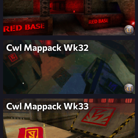
Cwl Mappack Wk32
Cwl Mappack Wk33