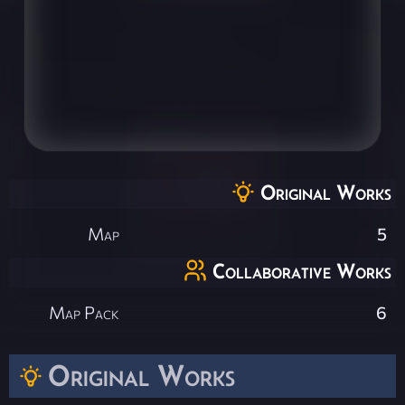
Original Works
Map
5
Collaborative Works
Map Pack
6
Original Works