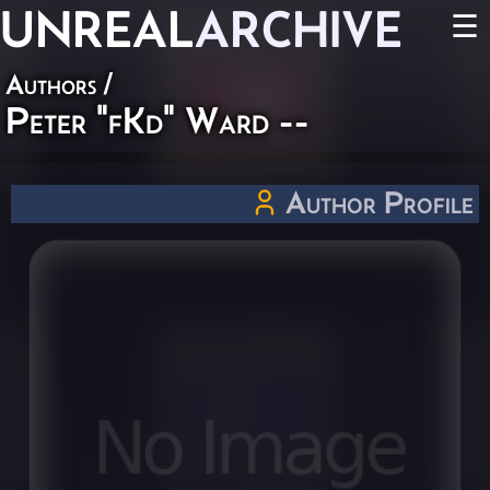
UNREAL
ARCHIVE
☰
Authors
/
Peter "fKd" Ward --
Author Profile