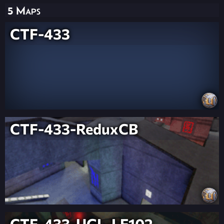
5 Maps
CTF-433
CTF-433-ReduxCB
CTF-433-UGL-LE102