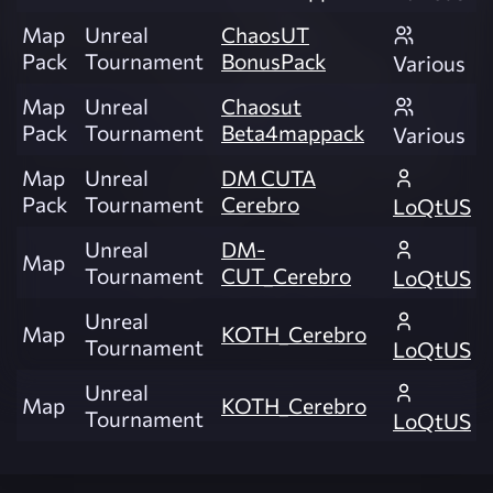
Map
Unreal
ChaosUT
Pack
Tournament
BonusPack
Various
Map
Unreal
Chaosut
Pack
Tournament
Beta4mappack
Various
Map
Unreal
DM CUTA
Pack
Tournament
Cerebro
LoQtUS
Unreal
DM-
Map
Tournament
CUT_Cerebro
LoQtUS
Unreal
Map
KOTH_Cerebro
Tournament
LoQtUS
Unreal
Map
KOTH_Cerebro
Tournament
LoQtUS