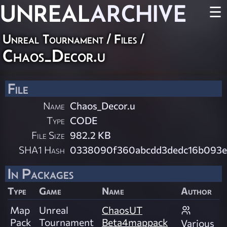
UNREAL
ARCHIVE
☰
Unreal Tournament / Files /
Chaos_Decor.u
File
Name
Chaos_Decor.u
Type
CODE
File Size
982.2 KB
SHA1 Hash
0338090f360abcdd3dedc16b093e
In Packages
Type
Game
Name
Author
Map
Unreal
ChaosUT
Pack
Tournament
Beta4mappack
Various