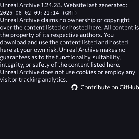
Unreal Archive 1.24.28. Website last generated:
2026-08-02 09:21:14 (GMT)
Unreal Archive
claims no ownership or copyright
over the content listed or hosted here. All content is
the property of its respective authors. You
download and use the content listed and hosted
here at your own risk,
Unreal Archive
makes no
guarantees as to the functionality, suitability,
integrity, or safety of the content listed here.
Unreal Archive
does not use cookies or employ any
visitor tracking analytics.
Contribute on GitHub