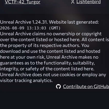
Lishtenbird
VCTF-42_Turgor
Unreal Archive 1.24.31. Website last generated:
2026-08-09 13:13:03 (GMT)
Unreal Archive
claims no ownership or copyright
over the content listed or hosted here. All content is
the property of its respective authors. You
download and use the content listed and hosted
here at your own risk,
Unreal Archive
makes no
guarantees as to the functionality, suitability,
integrity, or safety of the content listed here.
Unreal Archive
does not use cookies or employ any
visitor tracking analytics.
Contribute on GitHub