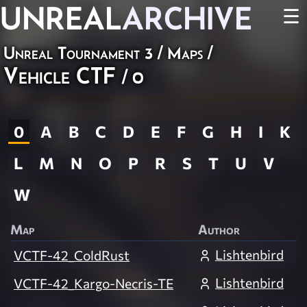
UNREAL
ARCHIVE
☰
Unreal Tournament 3
/
Maps
/
Vehicle CTF
/ 0
0
A
B
C
D
E
F
G
H
I
K
L
M
N
O
P
R
S
T
U
V
W
Map
Author
Lishtenbird
VCTF-42_ColdRust
Lishtenbird
VCTF-42_Kargo-Necris-TE