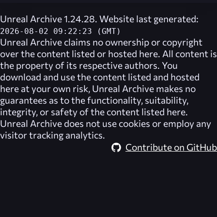
Unreal Archive 1.24.28. Website last generated:
2026-08-02 09:22:23 (GMT)
Unreal Archive
claims no ownership or copyright
over the content listed or hosted here. All content is
the property of its respective authors. You
download and use the content listed and hosted
here at your own risk,
Unreal Archive
makes no
guarantees as to the functionality, suitability,
integrity, or safety of the content listed here.
Unreal Archive
does not use cookies or employ any
visitor tracking analytics.
Contribute on GitHub