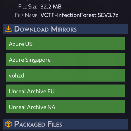
File Size
32.2 MB
File Name
VCTF-InfectionForest SEV3.7z
Download Mirrors
Azure US
Azure Singapore
vohzd
Unreal Archive EU
Unreal Archive NA
Packaged Files