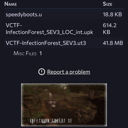
Name
Size
speedyboots.u
18.8 KB
VCTF-
614.2
InfectionForest_SEV3_LOC_int.upk
KB
VCTF-InfectionForest_SEV3.ut3
41.8 MB
Misc Files
1
Report a problem