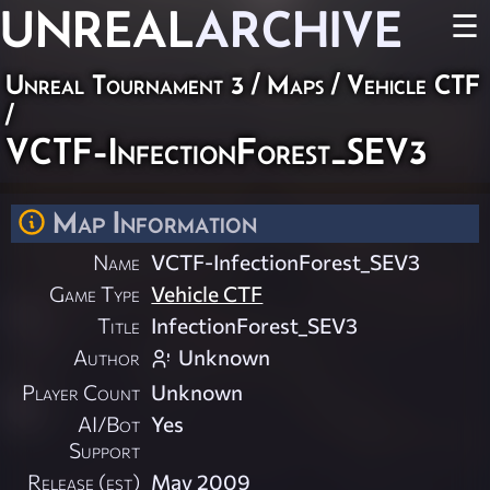
UNREAL
ARCHIVE
☰
Unreal Tournament 3
/
Maps
/
Vehicle CTF
/
VCTF-InfectionForest_SEV3
Map Information
Name
VCTF-InfectionForest_SEV3
Game Type
Vehicle CTF
Title
InfectionForest_SEV3
Author
Unknown
Player Count
Unknown
AI/Bot
Yes
Support
Release (est)
May 2009