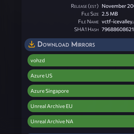
Release (est)
November 20
File Size
2.5 MB
File Name
vctf-icevalley.
SHA1 Hash
79688608621
Download Mirrors
vohzd
Azure US
Azure Singapore
Unreal Archive EU
Unreal Archive NA