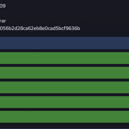
09
rar
056b2d28ca62eb8e0cad5bcf9636b