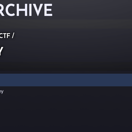
RCHIVE
 CTF
/
y
ey