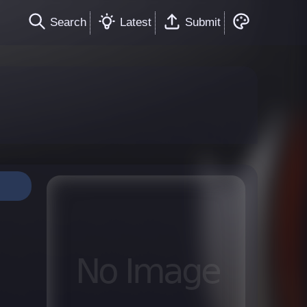
Search
Latest
Submit