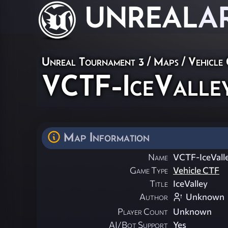
UNREAL
A
Unreal Tournament 3
/
Maps
/
Vehicle
VCTF-IceValle
Map Information
Name
VCTF-IceVall
Game Type
Vehicle CTF
Title
IceValley
Author
Unknown
Player Count
Unknown
AI/Bot Support
Yes