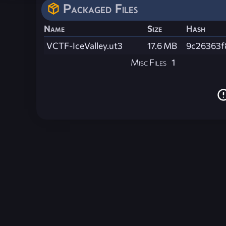
Packaged Files
Name
Size
Hash
VCTF-IceValley.ut3
17.6 MB
9c26363f
Misc Files
1