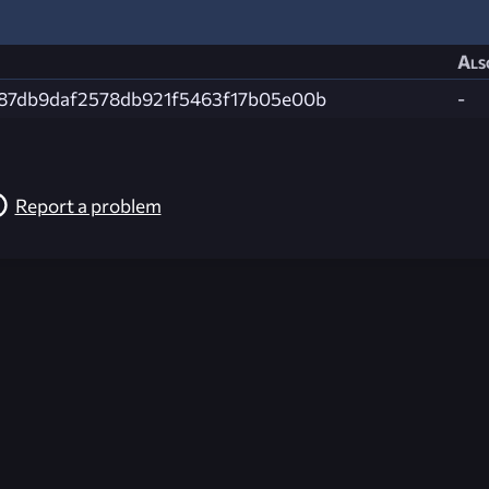
Als
87db9daf2578db921f5463f17b05e00b
-
Report a problem