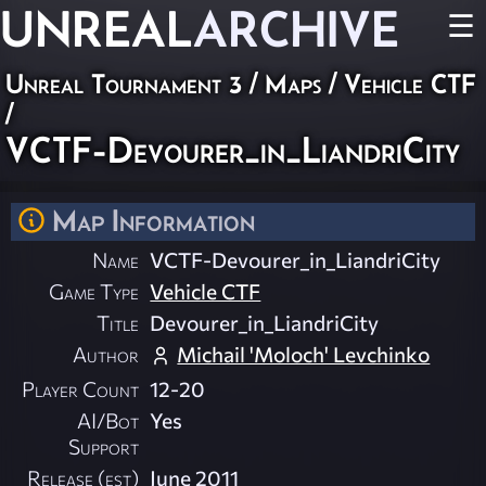
UNREAL
ARCHIVE
☰
Unreal Tournament 3
/
Maps
/
Vehicle CTF
/
VCTF-Devourer_in_LiandriCity
Map Information
Name
VCTF-Devourer_in_LiandriCity
Game Type
Vehicle CTF
Title
Devourer_in_LiandriCity
Author
Michail 'Moloch' Levchinko
Player Count
12-20
AI/Bot
Yes
Support
Release (est)
June 2011