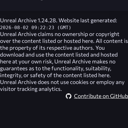
Unreal Archive 1.24.28. Website last generated:
2026-08-02 09:22:23 (GMT)
Unreal Archive
claims no ownership or copyright
over the content listed or hosted here. All content is
the property of its respective authors. You
download and use the content listed and hosted
here at your own risk,
Unreal Archive
makes no
guarantees as to the functionality, suitability,
integrity, or safety of the content listed here.
Unreal Archive
does not use cookies or employ any
visitor tracking analytics.
Contribute on GitHub