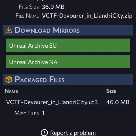
File Size
36.9 MB
File Name
VCTF-Devourer_in_LiandriCity.zip
Download Mirrors
Unreal Archive EU
Unreal Archive NA
Packaged Files
Name
Size
VCTF-Devourer_in_LiandriCity.ut3
46.0 MB
Misc Files
1
Report a problem