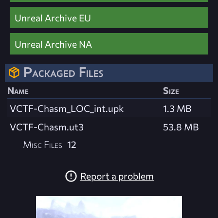
Unreal Archive EU
Unreal Archive NA
Packaged Files
Name
Size
VCTF-Chasm_LOC_int.upk
1.3 MB
VCTF-Chasm.ut3
53.8 MB
Misc Files
12
Report a problem