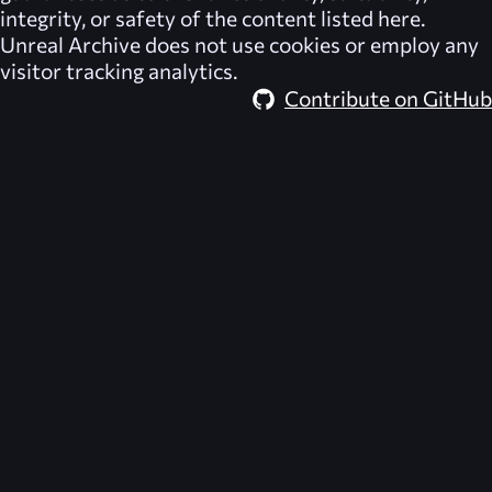
integrity, or safety of the content listed here.
Unreal Archive
does not use cookies or employ any
visitor tracking analytics.
Contribute on GitHub