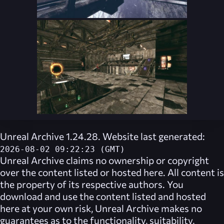
Unreal Archive 1.24.28. Website last generated:
2026-08-02 09:22:23 (GMT)
Unreal Archive
claims no ownership or copyright
over the content listed or hosted here. All content is
the property of its respective authors. You
download and use the content listed and hosted
here at your own risk,
Unreal Archive
makes no
guarantees as to the functionality, suitability,