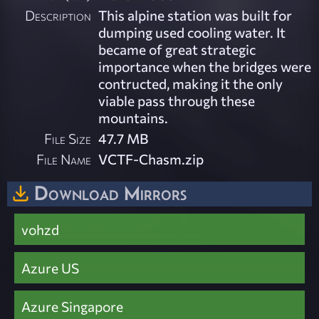
Description
This alpine station was built for
dumping used cooling water. It
became of great strategic
importance when the bridges were
contructed, making it the only
viable pass through these
mountains.
File Size
47.7 MB
File Name
VCTF-Chasm.zip
Download Mirrors
vohzd
Azure US
Azure Singapore