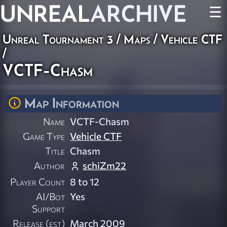
UNREAL
ARCHIVE
☰
Unreal Tournament 3
/
Maps
/
Vehicle CTF
/
VCTF-Chasm
Map Information
Name
VCTF-Chasm
Game Type
Vehicle CTF
Title
Chasm
Author
schiZm22
Player Count
8 to 12
AI/Bot
Yes
Support
Release (est)
March 2009