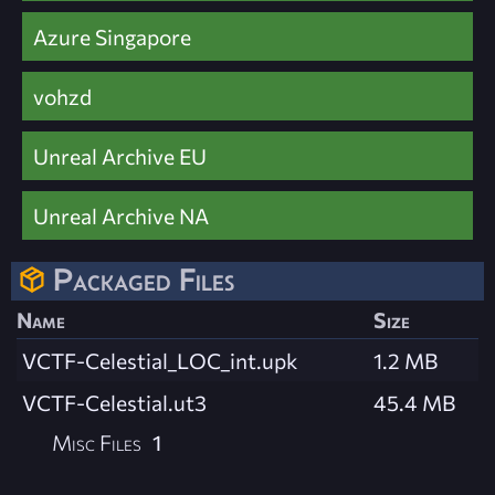
Azure Singapore
vohzd
Unreal Archive EU
Unreal Archive NA
Packaged Files
Name
Size
VCTF-Celestial_LOC_int.upk
1.2 MB
VCTF-Celestial.ut3
45.4 MB
Misc Files
1