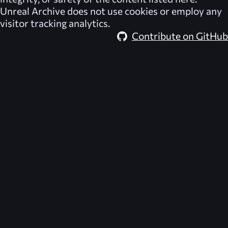
Unreal Archive
does not use cookies or employ any
visitor tracking analytics.
Contribute on GitHub