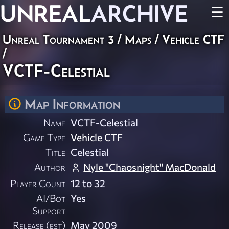
UNREAL
ARCHIVE
☰
Unreal Tournament 3
/
Maps
/
Vehicle CTF
/
VCTF-Celestial
Map Information
Name
VCTF-Celestial
Game Type
Vehicle CTF
Title
Celestial
Author
Nyle "Chaosnight" MacDonald
Player Count
12 to 32
AI/Bot
Yes
Support
Release (est)
May 2009