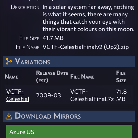
Description
In a solar system far away, nothing
is what it seems, there are many
things that catch your eye with
their vibrant colours on this moon.
File Size
41.7 MB
File Name
VCTF-CelestialFinalv2 (Up2).zip
Variations
Release Date
File
Name
File Name
(est)
Size
VCTF-
VCTF-
71.8
2009-03
Celestial
CelestialFinal.7z
MB
Download Mirrors
Azure US