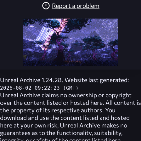
Report a problem
Unreal Archive 1.24.28. Website last generated:
2026-08-02 09:22:23 (GMT)
Unreal Archive
claims no ownership or copyright
over the content listed or hosted here. All content is
the property of its respective authors. You
download and use the content listed and hosted
here at your own risk,
Unreal Archive
makes no
guarantees as to the functionality, suitability,
integrity, or safety of the content listed here.