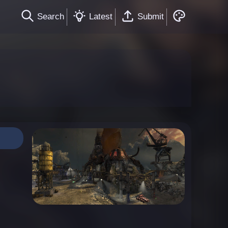
Search
Latest
Submit