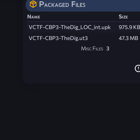
Packaged Files
Name
Size
VCTF-CBP3-TheDig_LOC_int.upk
975.9 K
VCTF-CBP3-TheDig.ut3
47.3 MB
Misc Files
3