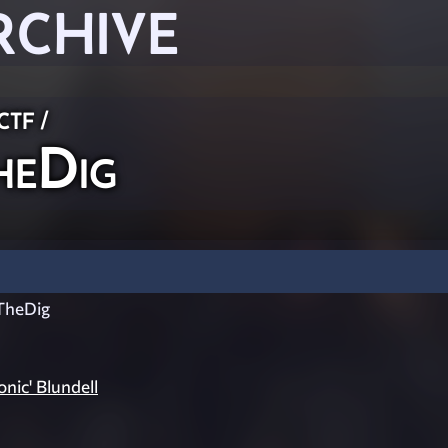
RCHIVE
 CTF
/
eDig
TheDig
onic' Blundell