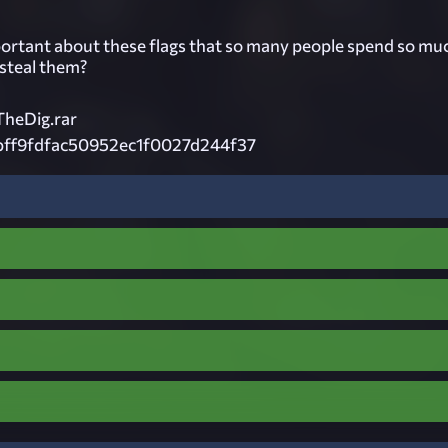
ortant about these flags that so many people spend so mu
 steal them?
heDig.rar
bff9fdfac50952ec1f0027d244f37