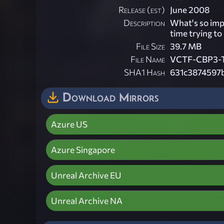
Release (est)
June 2008
Description
What's so imp
time trying to
File Size
39.7 MB
File Name
VCTF-CBP3-T
SHA1 Hash
631c3874597
Download Mirrors
Azure US
Azure Singapore
Unreal Archive EU
Unreal Archive NA