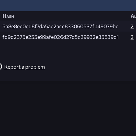
Hash
Al
B
5a8e8ec0ed8f7da5ae2acc833060537fb49079bc
2
fd9d2375e255e99afe026d27d5c29932e35839d1
2
Report a problem