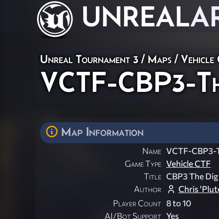
UNREAL
A
Unreal Tournament 3
/
Maps
/
Vehicle
VCTF-CBP3-Th
Map Information
Name
VCTF-CBP3-
Game Type
Vehicle CTF
Title
CBP3 The Dig
Author
Chris 'Plut
Player Count
8 to 10
AI/Bot Support
Yes