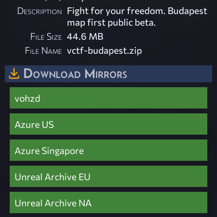
Description
Fight for your freedom. Budapest
map first public beta.
File Size
44.6 MB
File Name
vctf-budapest.zip
Download Mirrors
vohzd
Azure US
Azure Singapore
Unreal Archive EU
Unreal Archive NA