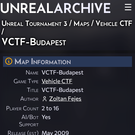
UNREAL
ARCHIVE
☰
Unreal Tournament 3
/
Maps
/
Vehicle CTF
/
VCTF-Budapest
Map Information
Name
VCTF-Budapest
Game Type
Vehicle CTF
Title
VCTF-Budapest
Author
Zoltan Fejes
Player Count
2 to 16
AI/Bot
Yes
Support
Release (est)
May 2009