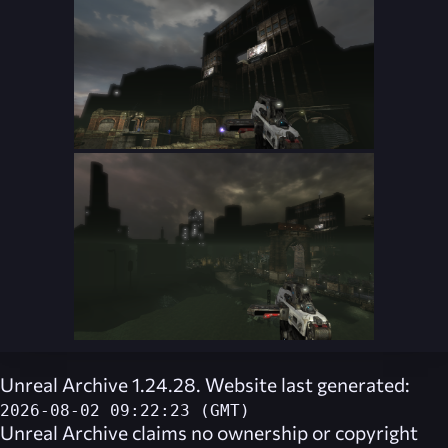
Unreal Archive 1.24.28. Website last generated:
2026-08-02 09:22:23 (GMT)
Unreal Archive
claims no ownership or copyright