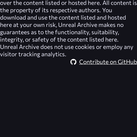
over the content listed or hosted here. All content is
the property of its respective authors. You
download and use the content listed and hosted
here at your own risk,
Unreal Archive
makes no
guarantees as to the functionality, suitability,
integrity, or safety of the content listed here.
Unreal Archive
does not use cookies or employ any
visitor tracking analytics.
Contribute on GitHub