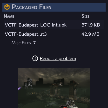
Packaged Files
Name
Size
VCTF-Budapest_LOC_int.upk
871.9 KB
VCTF-Budapest.ut3
42.9 MB
Misc Files
7
Report a problem