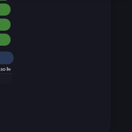
so In