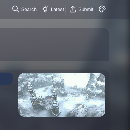
Search
Latest
Submit