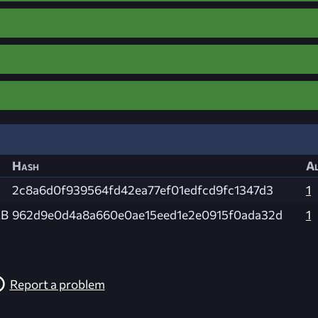
Hash
Al
2c8a6d0f939564fd42ea77ef01edfcd9fc1347d3
1
MB
962d9e0d4a8a660e0ae15eed1e2e0915f0ada32d
1
Report a problem