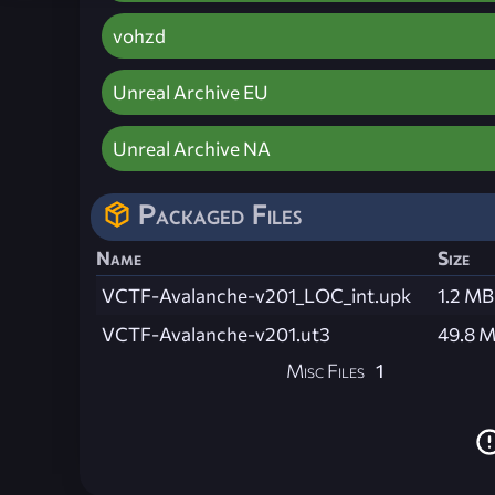
vohzd
Unreal Archive EU
Unreal Archive NA
Packaged Files
Name
Size
VCTF-Avalanche-v201_LOC_int.upk
1.2 MB
VCTF-Avalanche-v201.ut3
49.8 
Misc Files
1