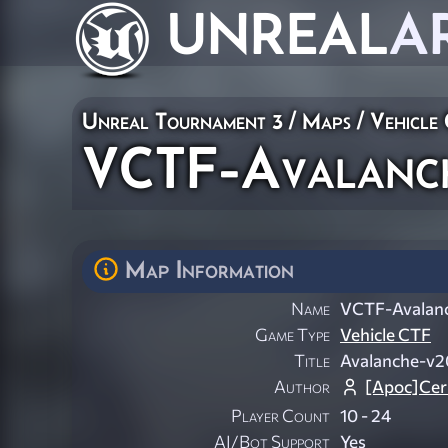
UNREAL
A
Unreal Tournament 3
/
Maps
/
Vehicle
VCTF-Avalanc
Map Information
Name
VCTF-Avalan
Game Type
Vehicle CTF
Title
Avalanche-v2
Author
[Apoc]Cer
Player Count
10 - 24
AI/Bot Support
Yes