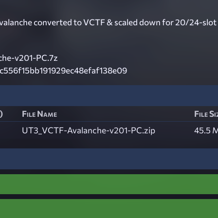
alanche converted to VCTF & scaled down for 20/24-slot
che-v201-PC.7z
c556f15bb191929ec48efaf138e09
)
File Name
File Si
UT3_VCTF-Avalanche-v201-PC.zip
45.5 