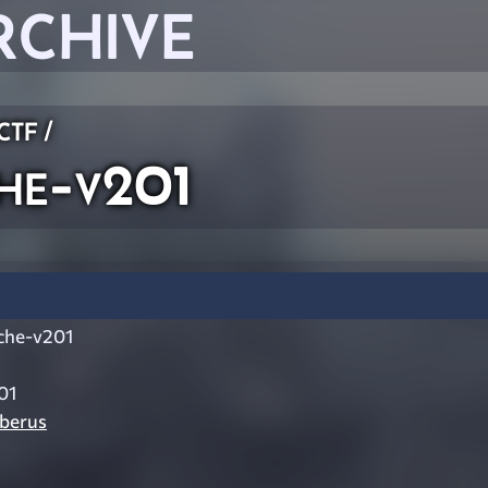
RCHIVE
 CTF
/
he-v201
che-v201
01
berus