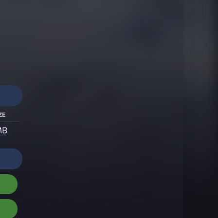
ze
MB