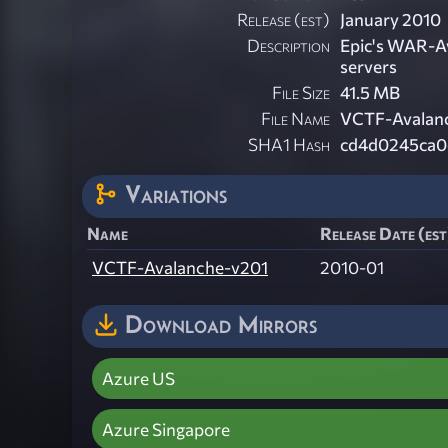
Release (est)
January 2010
Description
Epic's WAR-Av
servers
File Size
41.5 MB
File Name
VCTF-Avalan
SHA1 Hash
cd4d0245ca0
Variations
Name
Release Date (est
VCTF-Avalanche-v201
2010-01
Download Mirrors
Azure US
Azure Singapore