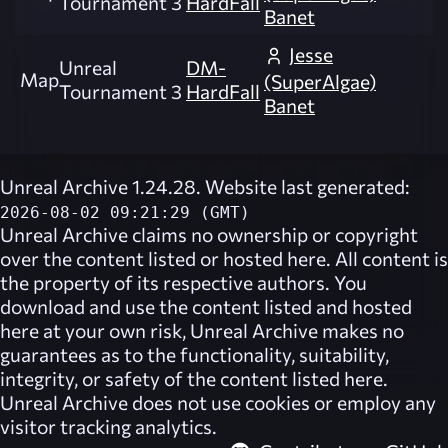
Tournament 3
HardFall
Banet
Jesse
Unreal
DM-
Map
(SuperAlgae)
Tournament 3
HardFall
Banet
Unreal Archive 1.24.28. Website last generated:
2026-08-02 09:21:29 (GMT)
Unreal Archive
claims no ownership or copyright
over the content listed or hosted here. All content is
the property of its respective authors. You
download and use the content listed and hosted
here at your own risk,
Unreal Archive
makes no
guarantees as to the functionality, suitability,
integrity, or safety of the content listed here.
Unreal Archive
does not use cookies or employ any
visitor tracking analytics.