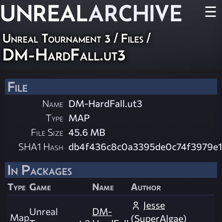
UNREAL
ARCHIVE
☰
Unreal Tournament 3 / Files /
DM-HardFall.ut3
File
Name
DM-HardFall.ut3
Type
MAP
File Size
45.6 MB
SHA1 Hash
db4f436c8c0a3395de0c74f3979e1
In Packages
Type
Game
Name
Author
Jesse
Unreal
DM-
Map
(SuperAlgae)