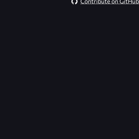
Contribute on GitHub