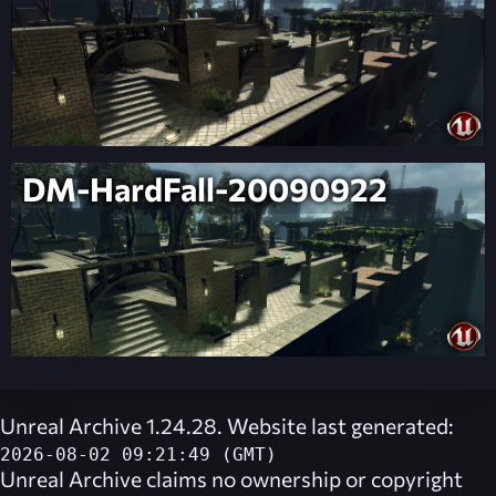
DM-HardFall-20090922
Unreal Archive 1.24.28. Website last generated:
2026-08-02 09:21:49 (GMT)
Unreal Archive
claims no ownership or copyright