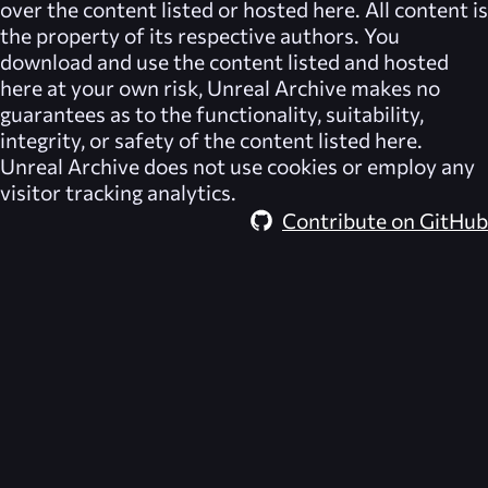
over the content listed or hosted here. All content is
the property of its respective authors. You
download and use the content listed and hosted
here at your own risk,
Unreal Archive
makes no
guarantees as to the functionality, suitability,
integrity, or safety of the content listed here.
Unreal Archive
does not use cookies or employ any
visitor tracking analytics.
Contribute on GitHub