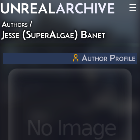
UNREAL
ARCHIVE
☰
Authors
/
Jesse (SuperAlgae) Banet
Author Profile