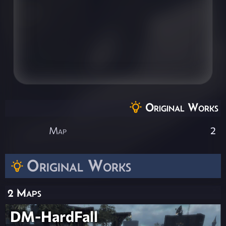
Original Works
Map
2
Original Works
2 Maps
DM-HardFall