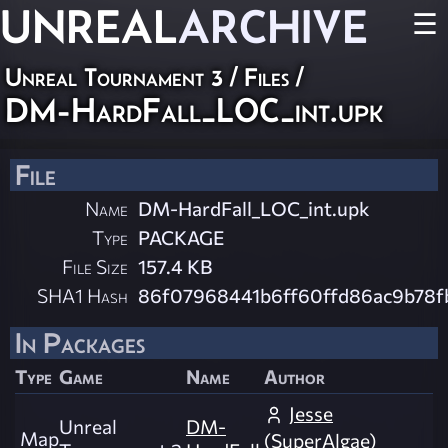
UNREAL
ARCHIVE
☰
Unreal Tournament 3 / Files /
DM-HardFall_LOC_int.upk
File
Name
DM-HardFall_LOC_int.upk
Type
PACKAGE
File Size
157.4 KB
SHA1 Hash
86f07968441b6ff60ffd86ac9b78f
In Packages
Type
Game
Name
Author
Jesse
Unreal
DM-
Map
(SuperAlgae)