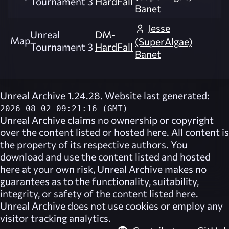
Tournament 3
HardFall
Banet
Jesse
Unreal
DM-
Map
(SuperAlgae)
Tournament 3
HardFall
Banet
Unreal Archive 1.24.28. Website last generated:
2026-08-02 09:21:16 (GMT)
Unreal Archive
claims no ownership or copyright
over the content listed or hosted here. All content is
the property of its respective authors. You
download and use the content listed and hosted
here at your own risk,
Unreal Archive
makes no
guarantees as to the functionality, suitability,
integrity, or safety of the content listed here.
Unreal Archive
does not use cookies or employ any
visitor tracking analytics.