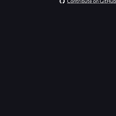
Contribute on GitHub