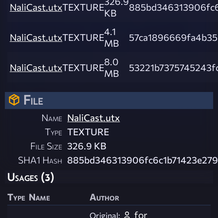
326.9
NaliCast.utx
TEXTURE
885bd346313906fc6
KB
4.1
NaliCast.utx
TEXTURE
57ca1896669fa4b3
MB
8.0
NaliCast.utx
TEXTURE
53221b7375745243f
MB
File
Name
NaliCast.utx
Type
TEXTURE
File Size
326.9 KB
SHA1 Hash
885bd346313906fc6c1b71423e27
Usages (3)
Type
Name
Author
for
Original: