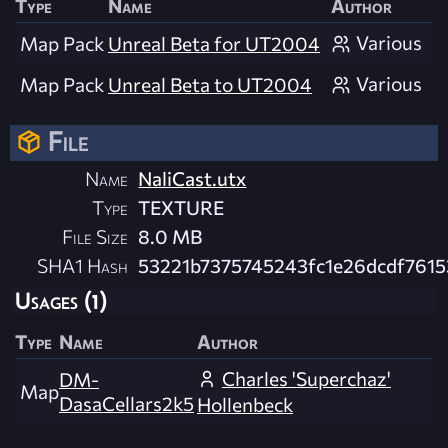
Type
Name
Author
Various
Map Pack
Unreal Beta for UT2004
Various
Map Pack
Unreal Beta to UT2004
File
Name
NaliCast.utx
Type
TEXTURE
File Size
8.0 MB
SHA1 Hash
53221b7375745243fc1e26dcdf7615
Usages (1)
Type
Name
Author
Charles 'Superchaz'
DM-
Map
DasaCellars2k5
Hollenbeck