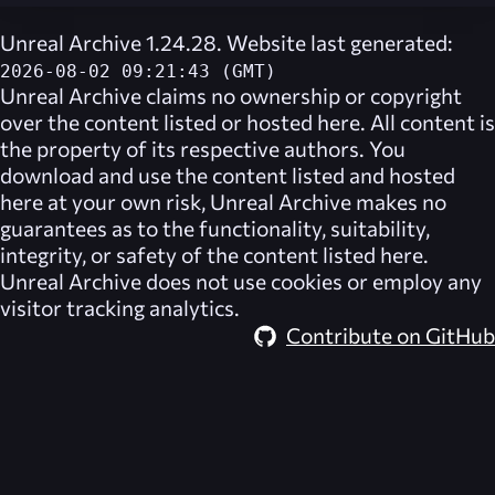
Unreal Archive 1.24.28. Website last generated:
2026-08-02 09:21:43 (GMT)
Unreal Archive
claims no ownership or copyright
over the content listed or hosted here. All content is
the property of its respective authors. You
download and use the content listed and hosted
here at your own risk,
Unreal Archive
makes no
guarantees as to the functionality, suitability,
integrity, or safety of the content listed here.
Unreal Archive
does not use cookies or employ any
visitor tracking analytics.
Contribute on GitHub