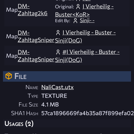
DM-
J Vierheilig -
Original:
Map
Zahltag2k6
Buster<KoR>
Sinji- -
Edit By:
J Vierheilig - Buster -
DM-
Map
ZahltagSniper
Sinji(DoG)
#J Vierheilig - Buster -
DM-
Map
ZahltagSniper
Sinji(DoG)
File
Name
NaliCast.utx
Type
TEXTURE
File Size
4.1 MB
SHA1 Hash
57ca1896669fa4b35a87f899efa0
Usages (2)