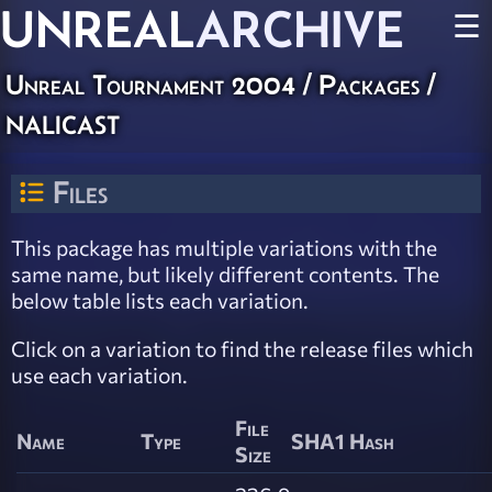
UNREAL
ARCHIVE
☰
Unreal Tournament 2004 / Packages /
nalicast
Files
This package has multiple variations with the
same name, but likely different contents. The
below table lists each variation.
Click on a variation to find the release files which
use each variation.
File
Name
Type
SHA1 Hash
Size