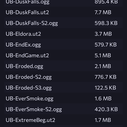
UB-DuskFalls.ogg
895.4 KB
UB-DuskFalls.ut2
7.7 MB
UB-DuskFalls-S2.ogg
598.3 KB
UB-Eldora.ut2
3.7 MB
UB-EndEx.ogg
579.7 KB
UB-EndGame.ut2
5.1 MB
UB-Eroded.ogg
2.1 MB
UB-Eroded-S2.ogg
776.7 KB
UB-Eroded-S3.ogg
122.5 KB
UB-EverSmoke.ogg
1.6 MB
UB-EverSmoke-S2.ogg
420.3 KB
UB-ExtremeBeg.ut2
1.7 MB