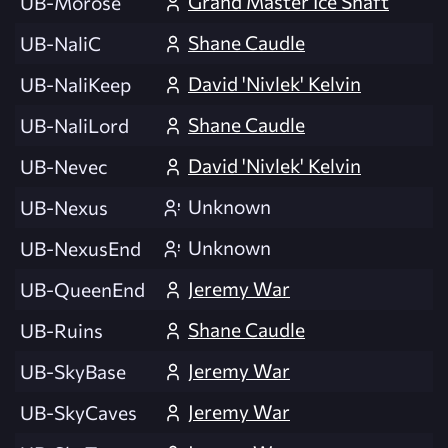
Grand Master Ice Shaft
UB-Morose
Shane Caudle
UB-NaliC
David 'Nivlek' Kelvin
UB-NaliKeep
Shane Caudle
UB-NaliLord
David 'Nivlek' Kelvin
UB-Nevec
Unknown
UB-Nexus
Unknown
UB-NexusEnd
Jeremy War
UB-QueenEnd
Shane Caudle
UB-Ruins
Jeremy War
UB-SkyBase
Jeremy War
UB-SkyCaves