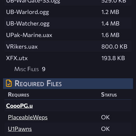
UB-Warlord.ogg
1.2 MB
UB-Watcher.ogg
1.4 MB
UPak-Marine.uax
1.6 MB
VRikers.uax
800.0 KB
XFX.utx
193.8 KB
Misc Files
9
Required Files
Requires
Status
CoooPG.u
PlaceableWeps
OK
U1Pawns
OK