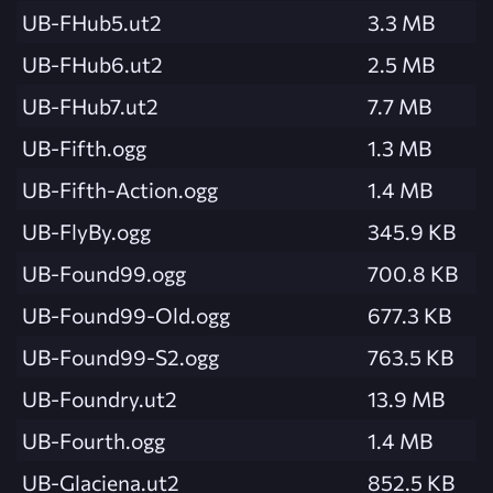
UB-FHub5.ut2
3.3 MB
UB-FHub6.ut2
2.5 MB
UB-FHub7.ut2
7.7 MB
UB-Fifth.ogg
1.3 MB
UB-Fifth-Action.ogg
1.4 MB
UB-FlyBy.ogg
345.9 KB
UB-Found99.ogg
700.8 KB
UB-Found99-Old.ogg
677.3 KB
UB-Found99-S2.ogg
763.5 KB
UB-Foundry.ut2
13.9 MB
UB-Fourth.ogg
1.4 MB
UB-Glaciena.ut2
852.5 KB