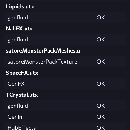
Liquids.utx
genfluid
OK
NaliFX.utx
genfluid
OK
satoreMonsterPackMeshes.u
satoreMonsterPackTexture
OK
SpaceFX.utx
GenFX
OK
TCrystal.utx
genfluid
OK
GenIn
OK
HubEffects
OK