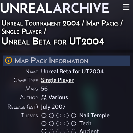
UNREAL
ARCHIVE
☰
Unreal Tournament 2004
/
Map Packs
/
Single Player
/
Unreal Beta for UT2004
Map Pack Information
Name
Unreal Beta for UT2004
Game Type
Single Player
Maps
56
Author
Various
Release (est)
July 2007
Themes
Nali Temple
Tech
Ancient