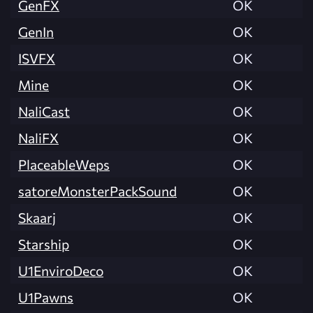
GenFX
OK
GenIn
OK
ISVFX
OK
Mine
OK
NaliCast
OK
NaliFX
OK
PlaceableWeps
OK
satoreMonsterPackSound
OK
Skaarj
OK
Starship
OK
U1EnviroDeco
OK
U1Pawns
OK