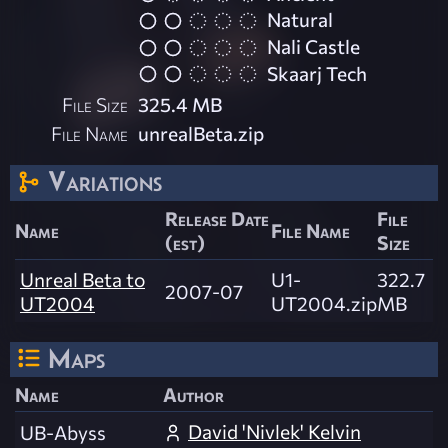
Natural
Nali Castle
Skaarj Tech
File Size
325.4 MB
File Name
unrealBeta.zip
Variations
Release Date
File
Name
File Name
(est)
Size
Unreal Beta to
U1-
322.7
2007-07
UT2004
UT2004.zip
MB
Maps
Name
Author
David 'Nivlek' Kelvin
UB-Abyss