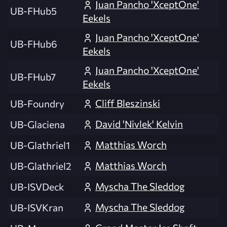
Juan Pancho 'XceptOne'
UB-FHub5
Eekels
Juan Pancho 'XceptOne'
UB-FHub6
Eekels
Juan Pancho 'XceptOne'
UB-FHub7
Eekels
Cliff Bleszinski
UB-Foundry
David 'Nivlek' Kelvin
UB-Glaciena
Matthias Worch
UB-Glathriel1
Matthias Worch
UB-Glathriel2
Myscha The Sleddog
UB-ISVDeck
Myscha The Sleddog
UB-ISVKran