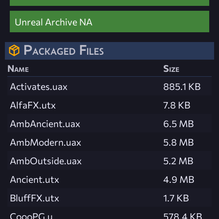
Unreal Archive NA
Packaged Files
Name
Size
Activates.uax
885.1 KB
AlfaFX.utx
7.8 KB
AmbAncient.uax
6.5 MB
AmbModern.uax
5.8 MB
AmbOutside.uax
5.2 MB
Ancient.utx
4.9 MB
BluffFX.utx
1.7 KB
CoooPG.u
578.4 KB