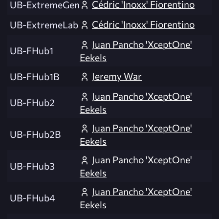
Cédric 'Inoxx' Fiorentino
UB-ExtremeGen
Cédric 'Inoxx' Fiorentino
UB-ExtremeLab
Juan Pancho 'XceptOne'
UB-FHub1
Eekels
Jeremy War
UB-FHub1B
Juan Pancho 'XceptOne'
UB-FHub2
Eekels
Juan Pancho 'XceptOne'
UB-FHub2B
Eekels
Juan Pancho 'XceptOne'
UB-FHub3
Eekels
Juan Pancho 'XceptOne'
UB-FHub4
Eekels