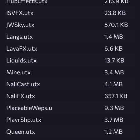
HubEffects.utx
216.9 KB
ISVFX.utx
23.8 KB
JWSky.utx
570.1 KB
Langs.utx
1.4 MB
LavaFX.utx
6.6 KB
Liquids.utx
13.7 KB
Mine.utx
3.4 MB
NaliCast.utx
4.1 MB
NaliFX.utx
657.1 KB
PlaceableWeps.u
9.3 MB
PlayrShp.utx
3.7 MB
Queen.utx
1.2 MB