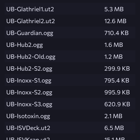
UB-Glathriel1.ut2
5.3 MB
UB-Glathriel2.ut2
12.6 MB
UB-Guardian.ogg
710.4 KB
UB-Hub2.ogg
1.6 MB
UB-Hub2-Old.ogg
1.2 MB
UB-Hub2-S2.ogg
299.9 KB
UB-Inoxx-S1.ogg
795.4 KB
UB-Inoxx-S2.ogg
995.9 KB
UB-Inoxx-S3.ogg
620.9 KB
UB-Isotoxin.ogg
2.1 MB
UB-ISVDeck.ut2
6.5 MB
UB-ISVKran.ut2
15.1 MB