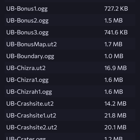
UB-Bonus1.ogg
727.2 KB
UB-Bonus2.ogg
1.5 MB
UB-Bonus3.ogg
741.6 KB
UB-BonusMap.ut2
1.7 MB
UB-Boundary.ogg
1.0 MB
UB-Chizra.ut2
16.9 MB
UB-Chizra1.ogg
1.6 MB
UB-Chizrah1.ogg
1.6 MB
UB-Crashsite.ut2
14.2 MB
UB-Crashsite1.ut2
21.8 MB
UB-Crashsite2.ut2
20.1 MB
UB-Crater.ogg
1.2 MB