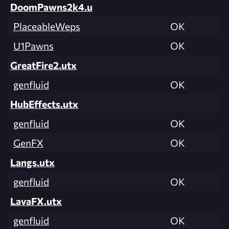
DoomPawns2k4.u
PlaceableWeps
OK
U1Pawns
OK
GreatFire2.utx
genfluid
OK
HubEffects.utx
genfluid
OK
GenFX
OK
Langs.utx
genfluid
OK
LavaFX.utx
genfluid
OK