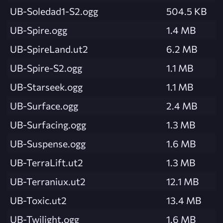
UB-Soledad1-S2.ogg
504.5 KB
UB-Spire.ogg
1.4 MB
UB-SpireLand.ut2
6.2 MB
UB-Spire-S2.ogg
1.1 MB
UB-Starseek.ogg
1.1 MB
UB-Surface.ogg
2.4 MB
UB-Surfacing.ogg
1.3 MB
UB-Suspense.ogg
1.6 MB
UB-TerraLift.ut2
1.3 MB
UB-Terraniux.ut2
12.1 MB
UB-Toxic.ut2
13.4 MB
UB-Twilight.ogg
1.6 MB