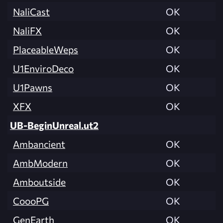
NaliCast
OK
NaliFX
OK
PlaceableWeps
OK
U1EnviroDeco
OK
U1Pawns
OK
XFX
OK
UB-BeginUnreal.ut2
Ambancient
OK
AmbModern
OK
Amboutside
OK
CoooPG
OK
GenEarth
OK