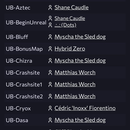
Shane Caudle
UB-Aztec
Shane Caudle
UB-BeginUnreal
.:..: (Dots)
Myscha the Sled dog
UB-Bluff
Hybrid Zero
UB-BonusMap
Myscha the Sled dog
UB-Chizra
Matthias Worch
UB-Crashsite
Matthias Worch
UB-Crashsite1
Matthias Worch
UB-Crashsite2
Cédric 'Inoxx' Fiorentino
UB-Cryox
Myscha the Sled dog
UB-Dasa