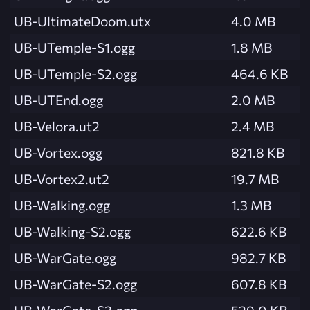
UB-UltimateDoom.utx
4.0 MB
UB-UTemple-S1.ogg
1.8 MB
UB-UTemple-S2.ogg
464.6 KB
UB-UTEnd.ogg
2.0 MB
UB-Velora.ut2
2.4 MB
UB-Vortex.ogg
821.8 KB
UB-Vortex2.ut2
19.7 MB
UB-Walking.ogg
1.3 MB
UB-Walking-S2.ogg
622.6 KB
UB-WarGate.ogg
982.7 KB
UB-WarGate-S2.ogg
607.8 KB
UB-WarGate-S3.ogg
529.0 KB