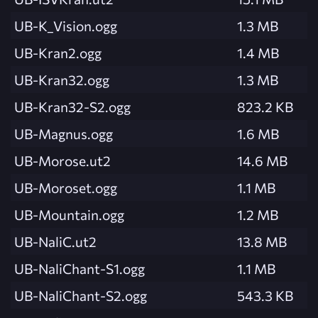
UB-K_Vision.ogg
1.3 MB
UB-Kran2.ogg
1.4 MB
UB-Kran32.ogg
1.3 MB
UB-Kran32-S2.ogg
823.2 KB
UB-Magnus.ogg
1.6 MB
UB-Morose.ut2
14.6 MB
UB-Moroset.ogg
1.1 MB
UB-Mountain.ogg
1.2 MB
UB-NaliC.ut2
13.8 MB
UB-NaliChant-S1.ogg
1.1 MB
UB-NaliChant-S2.ogg
543.3 KB