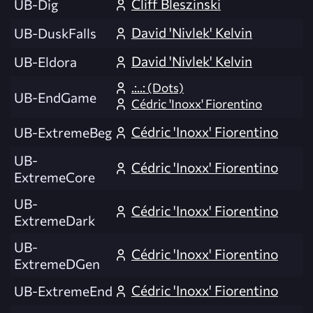
Cliff Bleszinski
UB-Dig
David 'Nivlek' Kelvin
UB-DuskFalls
David 'Nivlek' Kelvin
UB-Eldora
.:..: (Dots)
UB-EndGame
Cédric 'Inoxx' Fiorentino
Cédric 'Inoxx' Fiorentino
UB-ExtremeBeg
UB-
Cédric 'Inoxx' Fiorentino
ExtremeCore
UB-
Cédric 'Inoxx' Fiorentino
ExtremeDark
UB-
Cédric 'Inoxx' Fiorentino
ExtremeDGen
Cédric 'Inoxx' Fiorentino
UB-ExtremeEnd