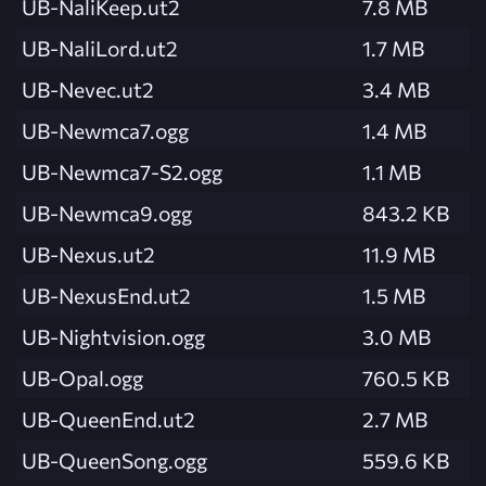
UB-NaliKeep.ut2
7.8 MB
UB-NaliLord.ut2
1.7 MB
UB-Nevec.ut2
3.4 MB
UB-Newmca7.ogg
1.4 MB
UB-Newmca7-S2.ogg
1.1 MB
UB-Newmca9.ogg
843.2 KB
UB-Nexus.ut2
11.9 MB
UB-NexusEnd.ut2
1.5 MB
UB-Nightvision.ogg
3.0 MB
UB-Opal.ogg
760.5 KB
UB-QueenEnd.ut2
2.7 MB
UB-QueenSong.ogg
559.6 KB