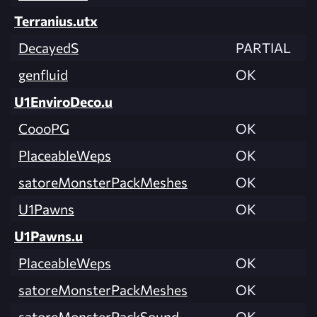
Terranius.utx
DecayedS
PARTIAL
genfluid
OK
U1EnviroDeco.u
CoooPG
OK
PlaceableWeps
OK
satoreMonsterPackMeshes
OK
U1Pawns
OK
U1Pawns.u
PlaceableWeps
OK
satoreMonsterPackMeshes
OK
satoreMonsterPackSound
OK