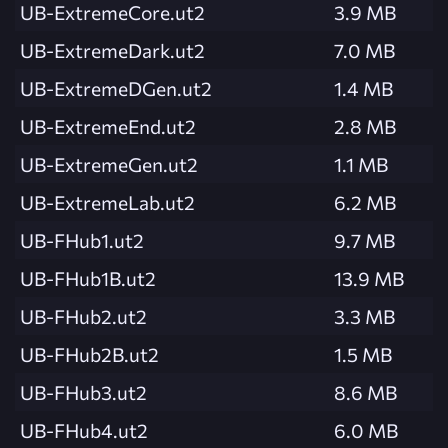
UB-ExtremeCore.ut2
3.9 MB
UB-ExtremeDark.ut2
7.0 MB
UB-ExtremeDGen.ut2
1.4 MB
UB-ExtremeEnd.ut2
2.8 MB
UB-ExtremeGen.ut2
1.1 MB
UB-ExtremeLab.ut2
6.2 MB
UB-FHub1.ut2
9.7 MB
UB-FHub1B.ut2
13.9 MB
UB-FHub2.ut2
3.3 MB
UB-FHub2B.ut2
1.5 MB
UB-FHub3.ut2
8.6 MB
UB-FHub4.ut2
6.0 MB