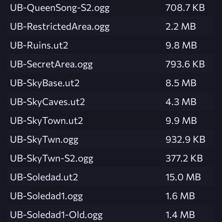
UB-QueenSong-S2.ogg
708.7 KB
UB-RestrictedArea.ogg
2.2 MB
UB-Ruins.ut2
9.8 MB
UB-SecretArea.ogg
793.6 KB
UB-SkyBase.ut2
8.5 MB
UB-SkyCaves.ut2
4.3 MB
UB-SkyTown.ut2
9.9 MB
UB-SkyTwn.ogg
932.9 KB
UB-SkyTwn-S2.ogg
377.2 KB
UB-Soledad.ut2
15.0 MB
UB-Soledad1.ogg
1.6 MB
UB-Soledad1-Old.ogg
1.4 MB