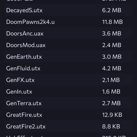
DecayedS.utx
6.2 MB
DoomPawns2k4.u
11.8 MB
DoorsAnc.uax
3.6 MB
DoorsMod.uax
2.4 MB
GenEarth.utx
3.0 MB
GenFluid.utx
4.2 MB
GenFX.utx
2.1 MB
GenIn.utx
1.6 MB
GenTerra.utx
2.7 MB
GreatFire.utx
12.9 KB
GreatFire2.utx
8.8 KB