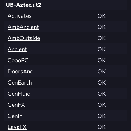
UB-Aztec.ut2
Activates
OK
AmbAncient
OK
AmbOutside
OK
Ancient
OK
CoooPG
OK
DoorsAnc
OK
GenEarth
OK
GenFluid
OK
GenFX
OK
GenIn
OK
LavaFX
OK