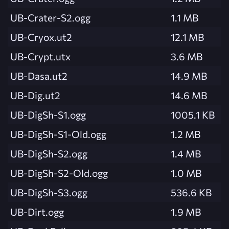
UB-Crater-S2.ogg
1.1 MB
UB-Cryox.ut2
12.1 MB
UB-Crypt.utx
3.6 MB
UB-Dasa.ut2
14.9 MB
UB-Dig.ut2
14.6 MB
UB-DigSh-S1.ogg
1005.1 KB
UB-DigSh-S1-Old.ogg
1.2 MB
UB-DigSh-S2.ogg
1.4 MB
UB-DigSh-S2-Old.ogg
1.0 MB
UB-DigSh-S3.ogg
536.6 KB
UB-Dirt.ogg
1.9 MB