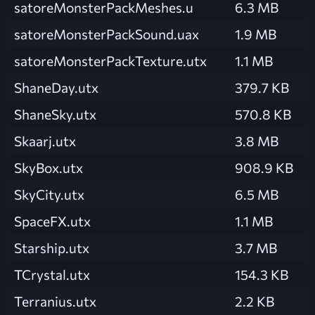
satoreMonsterPackMeshes.u
6.3 MB
satoreMonsterPackSound.uax
1.9 MB
satoreMonsterPackTexture.utx
1.1 MB
ShaneDay.utx
379.7 KB
ShaneSky.utx
570.8 KB
Skaarj.utx
3.8 MB
SkyBox.utx
908.9 KB
SkyCity.utx
6.5 MB
SpaceFX.utx
1.1 MB
Starship.utx
3.7 MB
TCrystal.utx
154.3 KB
Terranius.utx
2.2 KB