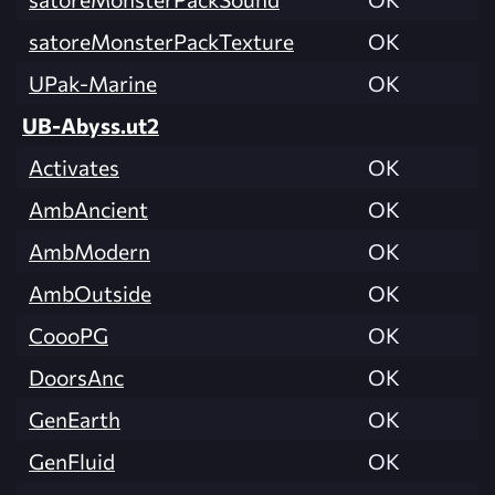
satoreMonsterPackTexture
OK
UPak-Marine
OK
UB-Abyss.ut2
Activates
OK
AmbAncient
OK
AmbModern
OK
AmbOutside
OK
CoooPG
OK
DoorsAnc
OK
GenEarth
OK
GenFluid
OK