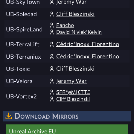
Jeremy War
UB-SkyTown
Cliff Bleszinski
UB-Soledad
Pancho
UB-SpireLand
David 'Nivlek' Kelvin
Cédric 'Inoxx' Fiorentino
UB-TerraLift
Cédric 'Inoxx' Fiorentino
UB-Terraniux
Cliff Bleszinski
UB-Toxic
Jeremy War
UB-Velora
SFR*øM|£TT£
UB-Vortex2
Cliff Bleszinski
Download Mirrors
Unreal Archive EU