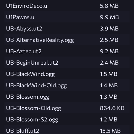
U1EnviroDeco.u
5.8 MB
U1Pawns.u
9.9 MB
UB-Abyss.ut2
3.9 MB
UB-AlternativeReality.ogg
2.5 MB
UB-Aztec.ut2
9.2 MB
UB-BeginUnreal.ut2
2.4 MB
UB-BlackWind.ogg
1.5 MB
UB-BlackWind-Old.ogg
1.4 MB
UB-Blossom.ogg
1.3 MB
UB-Blossom-Old.ogg
864.6 KB
UB-Blossom-S2.ogg
1.2 MB
UB-Bluff.ut2
15.5 MB