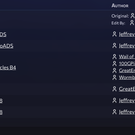
Author
Original:
Edit By:
Jeffrey
ADS
Jeffrey
NoADS
Wail of
100GPi
cles B4
GreatE
Wormb
Great
Jeffrey
8
Jeffrey
8