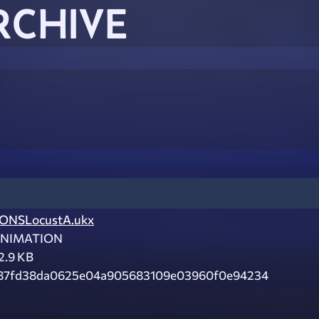
RCHIVE
ONSLocustA.ukx
NIMATION
2.9 KB
87fd38da0625e04a905683109e03960f0e94234