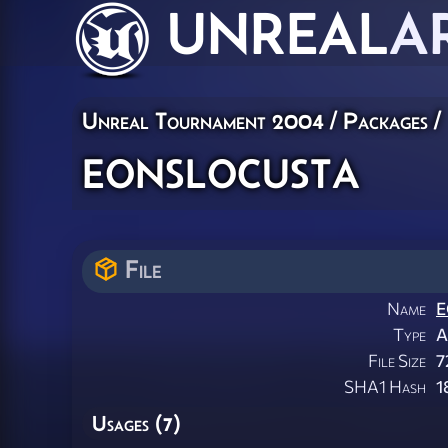
UNREAL
A
Unreal Tournament 2004 / Packages /
eonslocusta
File
Name
E
Type
A
File Size
7
SHA1 Hash
1
Usages (7)