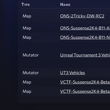
Type
Name
Map
ONS-2Tricky-DW-RC2
Map
ONS-Suspense2K4-B11-
Map
ONS-Suspense2K4-B11-
Mutator
Unreal Tournament 3 Vehi
Mutator
UT3 Vehicles
Map
VCTF-Suspense2K4-Beta
Map
VCTF-Suspense2K4-Beta