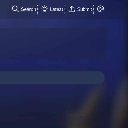
Search
Latest
Submit