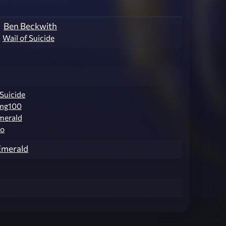
Ben Beckwith
Wail of Suicide
 Suicide
ng100
merald
o
Emerald