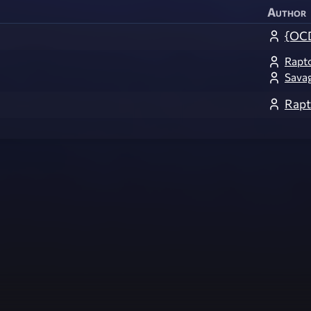
Author
{OCD
Rapt
Sava
Rapt