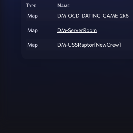
Type
Name
Map
DM-OCD-DATING-GAME-2k6
Map
DM-ServerRoom
Map
DM-USSRaptor[NewCrew]