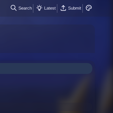
Search
Latest
Submit