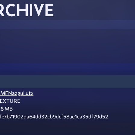
RCHIVE
MFNazgul.utx
EXTURE
.8 MB
fe7b71902da64dd32cb9dcf58ae1ea35df79d52