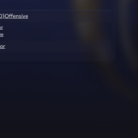
}Offensive
or
ge
or