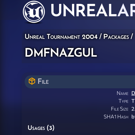
UNREAL
A
Unreal Tournament 2004 / Packages /
dmfnazgul
File
Name
D
Type
T
File Size
2
SHA1 Hash
b
Usages (3)