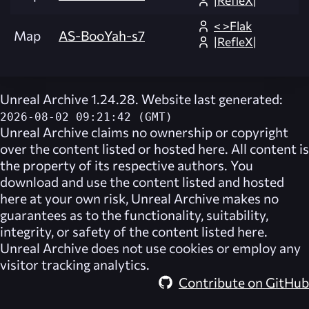
|RefleX|
< >Flak
Map
AS-BooYah-s7
|RefleX|
Unreal Archive 1.24.28. Website last generated:
2026-08-02 09:21:42 (GMT)
Unreal Archive
claims no ownership or copyright
over the content listed or hosted here. All content is
the property of its respective authors. You
download and use the content listed and hosted
here at your own risk,
Unreal Archive
makes no
guarantees as to the functionality, suitability,
integrity, or safety of the content listed here.
Unreal Archive
does not use cookies or employ any
visitor tracking analytics.
Contribute on GitHub