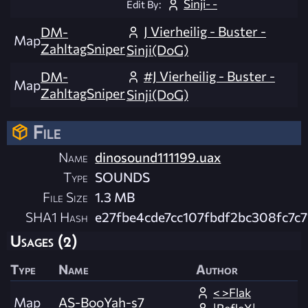
Sinji- -
Edit By:
J Vierheilig - Buster -
DM-
Map
ZahltagSniper
Sinji(DoG)
#J Vierheilig - Buster -
DM-
Map
ZahltagSniper
Sinji(DoG)
File
Name
dinosound111199.uax
Type
SOUNDS
File Size
1.3 MB
SHA1 Hash
e27fbe4cde7cc107fbdf2bc308fc7c7
Usages (2)
Type
Name
Author
< >Flak
Map
AS-BooYah-s7