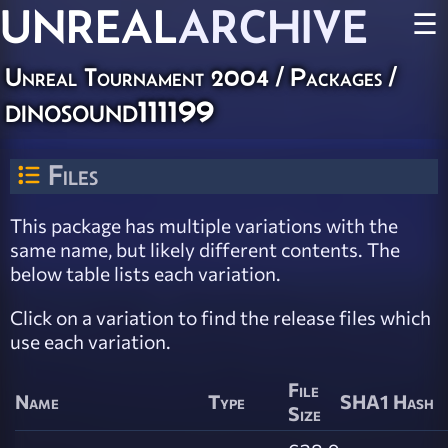
UNREAL
ARCHIVE
☰
Unreal Tournament 2004 / Packages /
dinosound111199
Files
This package has multiple variations with the
same name, but likely different contents. The
below table lists each variation.
Click on a variation to find the release files which
use each variation.
File
Name
Type
SHA1 Hash
Size