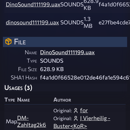
628.9
DinoSound111199.uax
SOUNDS
f4a1d0f665
KB
1.3
dinosound111199.uax
SOUNDS
e27fbe4cde
MB
File
Name
DinoSound111199.uax
Type
SOUNDS
File Size
628.9 KB
SHA1 Hash
f4a1d0f66528e012de46fa1e594c6
Usages (3)
Type
Name
Author
for
Original:
DM-
J Vierheilig -
Original:
Map
Zahltag2k6
Buster<KoR>