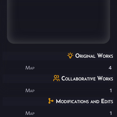
Original Works
Map
4
Collaborative Works
Map
1
Modifications and Edits
Map
1