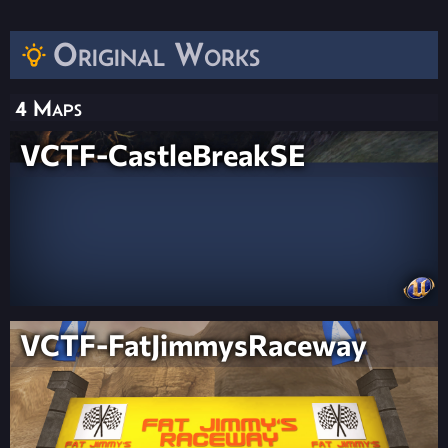
Original Works
4 Maps
VCTF-CastleBreakSE
VCTF-FatJimmysRaceway