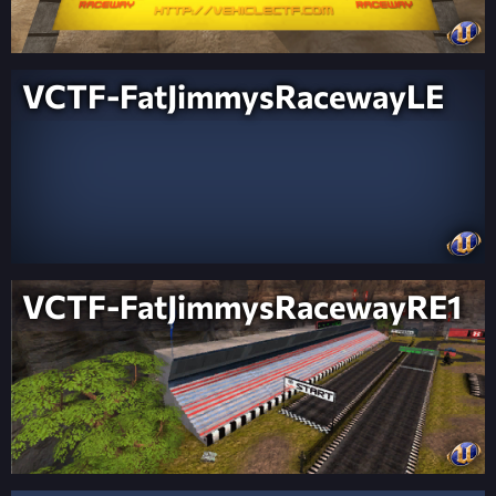
VCTF-FatJimmysRacewayLE
VCTF-FatJimmysRacewayRE1