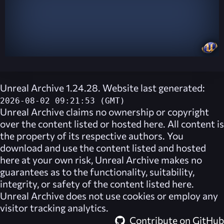
Unreal Archive 1.24.28. Website last generated:
2026-08-02 09:21:53 (GMT)
Unreal Archive
claims no ownership or copyright
over the content listed or hosted here. All content is
the property of its respective authors. You
download and use the content listed and hosted
here at your own risk,
Unreal Archive
makes no
guarantees as to the functionality, suitability,
integrity, or safety of the content listed here.
Unreal Archive
does not use cookies or employ any
visitor tracking analytics.
Contribute on GitHub