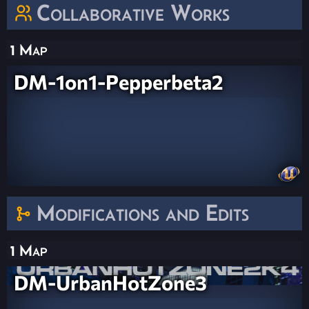
Collaborative Works
1 Map
DM-1on1-Pepperbeta2
Modifications and Edits
1 Map
DM-UrbanHotZone3