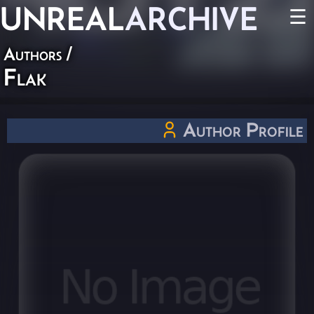
UNREAL
ARCHIVE
☰
Authors
/
Flak
Author Profile