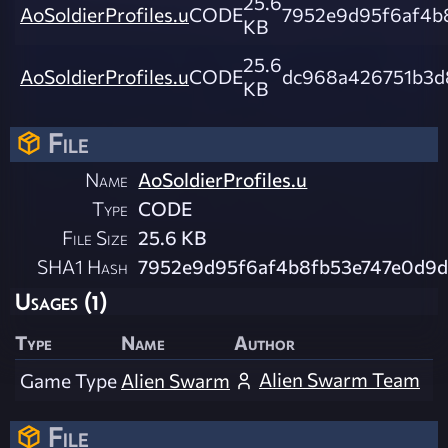
25.6
AoSoldierProfiles.u
CODE
7952e9d95f6af4b
KB
25.6
AoSoldierProfiles.u
CODE
dc968a426751b3d
KB
File
Name
AoSoldierProfiles.u
Type
CODE
File Size
25.6 KB
SHA1 Hash
7952e9d95f6af4b8fb53e747e0d9d
Usages (1)
Type
Name
Author
Alien Swarm Team
Game Type
Alien Swarm
File