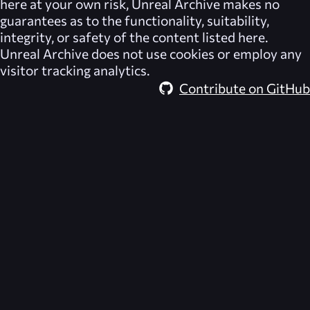
here at your own risk,
Unreal Archive
makes no
guarantees as to the functionality, suitability,
integrity, or safety of the content listed here.
Unreal Archive
does not use cookies or employ any
visitor tracking analytics.
Contribute on GitHub