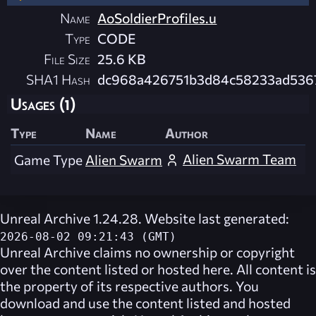
Name
AoSoldierProfiles.u
Type
CODE
File Size
25.6 KB
SHA1 Hash
dc968a426751b3d84c58233ad536
Usages (1)
Type
Name
Author
Alien Swarm Team
Game Type
Alien Swarm
Unreal Archive 1.24.28. Website last generated:
2026-08-02 09:21:43 (GMT)
Unreal Archive
claims no ownership or copyright
over the content listed or hosted here. All content is
the property of its respective authors. You
download and use the content listed and hosted