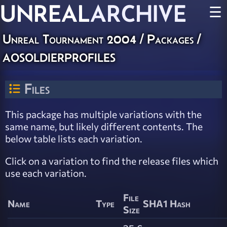
UNREAL
ARCHIVE
☰
Unreal Tournament 2004 / Packages /
aosoldierprofiles
Files
This package has multiple variations with the
same name, but likely different contents. The
below table lists each variation.
Click on a variation to find the release files which
use each variation.
File
Name
Type
SHA1 Hash
Size