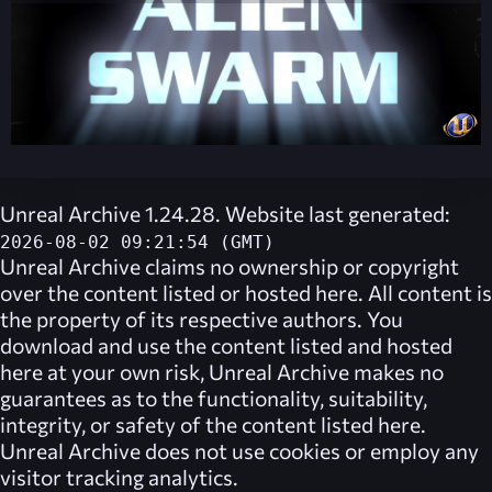
Unreal Archive 1.24.28. Website last generated:
2026-08-02 09:21:54 (GMT)
Unreal Archive
claims no ownership or copyright
over the content listed or hosted here. All content is
the property of its respective authors. You
download and use the content listed and hosted
here at your own risk,
Unreal Archive
makes no
guarantees as to the functionality, suitability,
integrity, or safety of the content listed here.
Unreal Archive
does not use cookies or employ any
visitor tracking analytics.