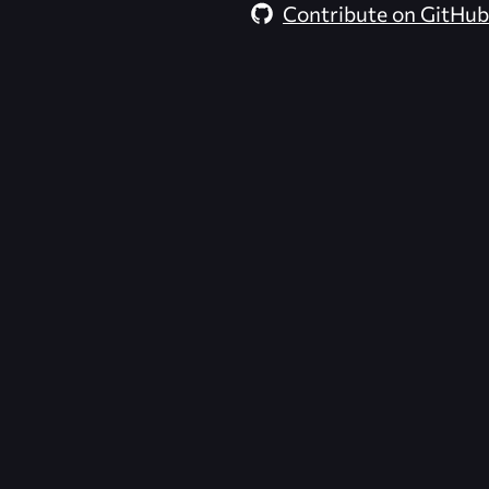
Contribute on GitHub