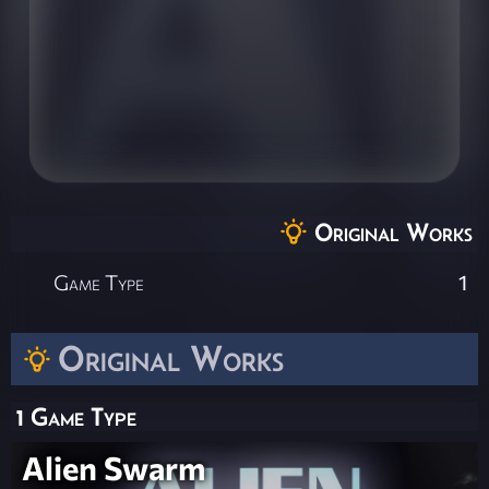
Original Works
Game Type
1
Original Works
1 Game Type
Alien Swarm