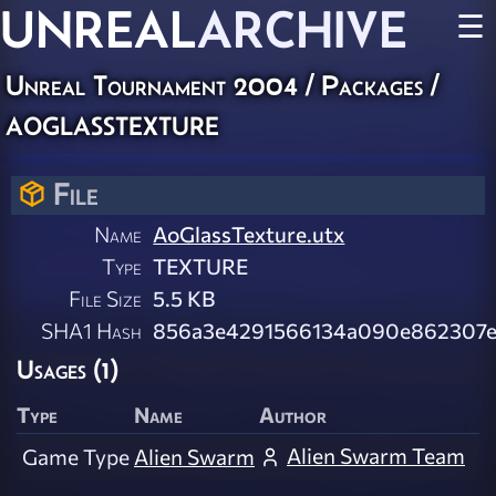
UNREAL
ARCHIVE
☰
Unreal Tournament 2004 / Packages /
aoglasstexture
File
Name
AoGlassTexture.utx
Type
TEXTURE
File Size
5.5 KB
SHA1 Hash
856a3e4291566134a090e862307
Usages (1)
Type
Name
Author
Alien Swarm Team
Game Type
Alien Swarm