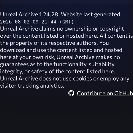
Unreal Archive 1.24.28. Website last generated:
2026-08-02 09:21:44 (GMT)
Unreal Archive
claims no ownership or copyright
over the content listed or hosted here. All content is
the property of its respective authors. You
download and use the content listed and hosted
here at your own risk,
Unreal Archive
makes no
guarantees as to the functionality, suitability,
integrity, or safety of the content listed here.
Unreal Archive
does not use cookies or employ any
visitor tracking analytics.
Contribute on GitHub