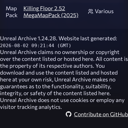
Map
Killing Floor 2.52
Various
Pack
MegaMapPack (2025)
Unreal Archive 1.24.28. Website last generated:
2026-08-02 09:21:44 (GMT)
Unreal Archive
claims no ownership or copyright
over the content listed or hosted here. All content is
the property of its respective authors. You
download and use the content listed and hosted
here at your own risk,
Unreal Archive
makes no
guarantees as to the functionality, suitability,
integrity, or safety of the content listed here.
Unreal Archive
does not use cookies or employ any
visitor tracking analytics.
Contribute on GitHub