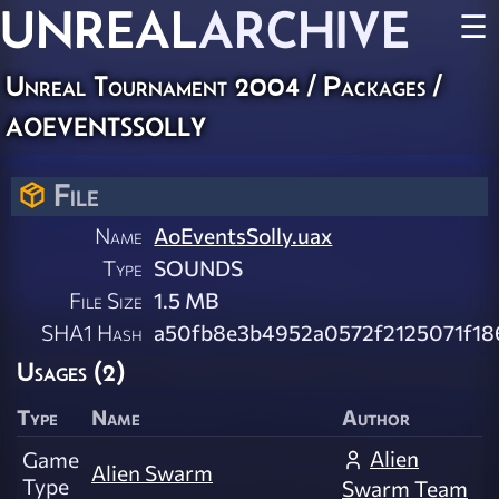
UNREAL
ARCHIVE
☰
Unreal Tournament 2004 / Packages /
aoeventssolly
File
Name
AoEventsSolly.uax
Type
SOUNDS
File Size
1.5 MB
SHA1 Hash
a50fb8e3b4952a0572f2125071f18
Usages (2)
Type
Name
Author
Alien
Game
Alien Swarm
Type
Swarm Team