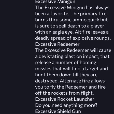
Excessive Minigun
The Excessive Minigun has always
been a favorite. The primary fire
burns thru some ammo quick but
is sure to spell death to a player
with an eagle eye. Alt fire leaves a
deadly spread of explosive rounds.
Excessive Redeemer
The Excessive Redeemer will cause
a devistating blast on impact, that
release a number of homing
missles that will find a target and
hunt them down till they are
destryoed. Alternate fire allows
you to fly the Redeemer and fire
off the rockets from flight.
Excessive Rocket Launcher
Do you need anything more?
Excessive Shield Gun