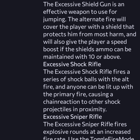
The Excessive Shield Gun is an
effective weapon to use for
jumping. The alternate fire will
cover the player with a shield that
protects him from most harm, and
will also give the player a speed
boost if the shields ammo can be
maintained with 10 or above.
Excessive Shock Rifle
The Excessive Shock Rifle fires a
series of shock balls with the alt
fire, and anyone can be lit up with
the primary fire, causing a
chainreaction to other shock
projectiles in proximity.
Excessive Sniper Rifle
The Excessive Sniper Rifle fires
explosive rounds at an increased
fire rate. Use the ToggleFireMode