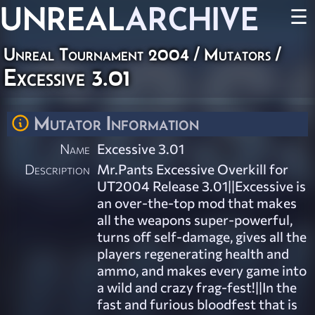
UNREAL
ARCHIVE
☰
Unreal Tournament 2004
/
Mutators
/
Excessive 3.01
Mutator Information
Name
Excessive 3.01
Description
Mr.Pants Excessive Overkill for
UT2004 Release 3.01||Excessive is
an over-the-top mod that makes
all the weapons super-powerful,
turns off self-damage, gives all the
players regenerating health and
ammo, and makes every game into
a wild and crazy frag-fest!||In the
fast and furious bloodfest that is