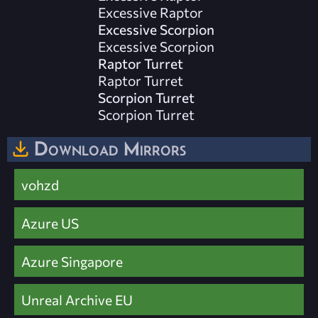
Excessive Raptor
Excessive Scorpion
Excessive Scorpion
Raptor Turret
Raptor Turret
Scorpion Turret
Scorpion Turret
Download Mirrors
vohzd
Azure US
Azure Singapore
Unreal Archive EU