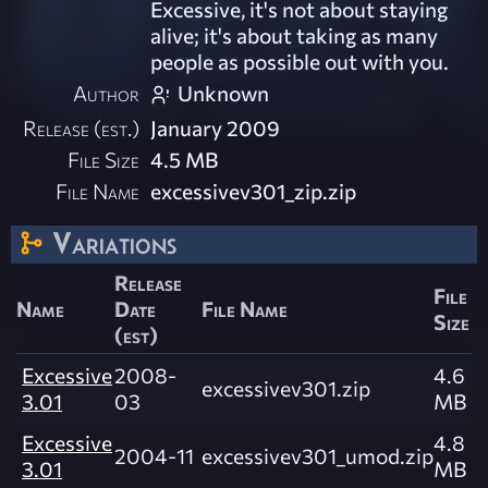
Excessive, it's not about staying
alive; it's about taking as many
people as possible out with you.
Author
Unknown
Release (est.)
January 2009
File Size
4.5 MB
File Name
excessivev301_zip.zip
Variations
Release
File
Name
Date
File Name
Size
(est)
Excessive
2008-
4.6
excessivev301.zip
3.01
03
MB
Excessive
4.8
2004-11
excessivev301_umod.zip
3.01
MB