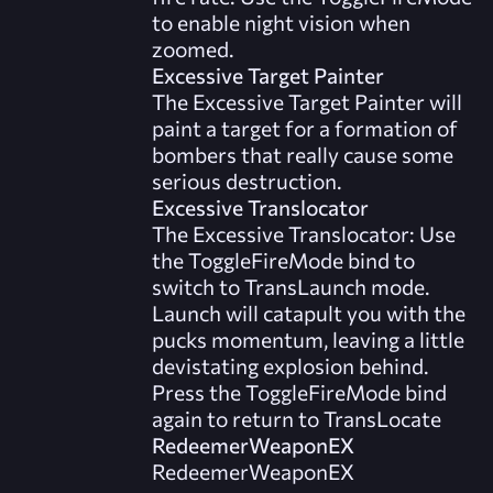
to enable night vision when
zoomed.
Excessive Target Painter
The Excessive Target Painter will
paint a target for a formation of
bombers that really cause some
serious destruction.
Excessive Translocator
The Excessive Translocator: Use
the ToggleFireMode bind to
switch to TransLaunch mode.
Launch will catapult you with the
pucks momentum, leaving a little
devistating explosion behind.
Press the ToggleFireMode bind
again to return to TransLocate
RedeemerWeaponEX
RedeemerWeaponEX