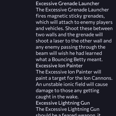
Excessive Grenade Launcher
The Excessive Grenade Launcher
fires magnetic sticky grenades,
which will attach to enemy players
and vehicles. Shoot these between
two walls and the grenade will
shoot a laser to the other wall and
any enemy passing through the
beam will wish he had learned
what a Bouncing Betty meant.
Excessive Ion Painter
The Excessive Ion Painter will
paint a target for the Ion Cannons.
An unstable ionic field will cause
damage to those any getting
caught in the wake.
Excessive Lightning Gun
The Excessive Lightning Gun
should be a feared weapon, it