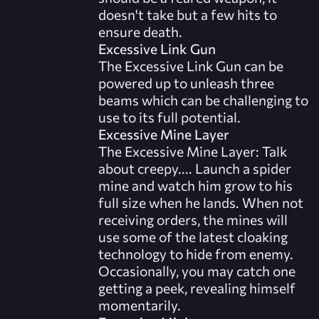
doesn't take but a few hits to
ensure death.
Excessive Link Gun
The Excessive Link Gun can be
powered up to unleash three
beams which can be challenging to
use to its full potential.
Excessive Mine Layer
The Excessive Mine Layer: Talk
about creepy.... Launch a spider
mine and watch him grow to his
full size when he lands. When not
receiving orders, the mines will
use some of the latest cloaking
technology to hide from enemy.
Occasionally, you may catch one
getting a peek, revealing himself
momentarily.