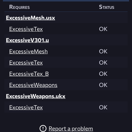
Requires
Status
ExcessiveMesh.usx
ExcessiveTex
OK
ExcessiveV301.u
ExcessiveMesh
OK
ExcessiveTex
OK
ExcessiveTex_B
OK
ExcessiveWeapons
OK
ExcessiveWeapons.ukx
ExcessiveTex
OK
Report a problem