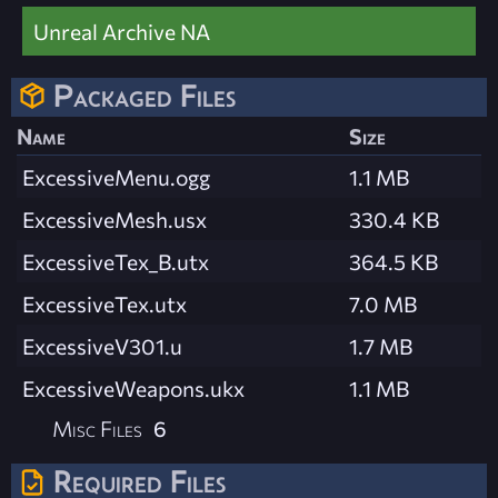
Unreal Archive NA
Packaged Files
Name
Size
ExcessiveMenu.ogg
1.1 MB
ExcessiveMesh.usx
330.4 KB
ExcessiveTex_B.utx
364.5 KB
ExcessiveTex.utx
7.0 MB
ExcessiveV301.u
1.7 MB
ExcessiveWeapons.ukx
1.1 MB
Misc Files
6
Required Files