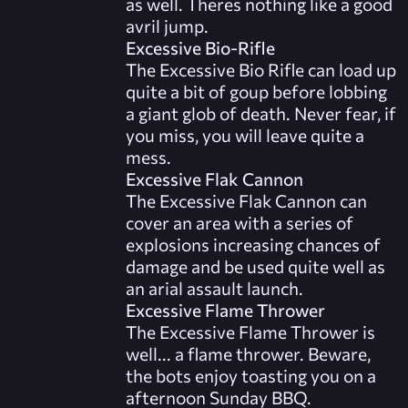
as well. Theres nothing like a good
avril jump.
Excessive Bio-Rifle
The Excessive Bio Rifle can load up
quite a bit of goup before lobbing
a giant glob of death. Never fear, if
you miss, you will leave quite a
mess.
Excessive Flak Cannon
The Excessive Flak Cannon can
cover an area with a series of
explosions increasing chances of
damage and be used quite well as
an arial assault launch.
Excessive Flame Thrower
The Excessive Flame Thrower is
well... a flame thrower. Beware,
the bots enjoy toasting you on a
afternoon Sunday BBQ.