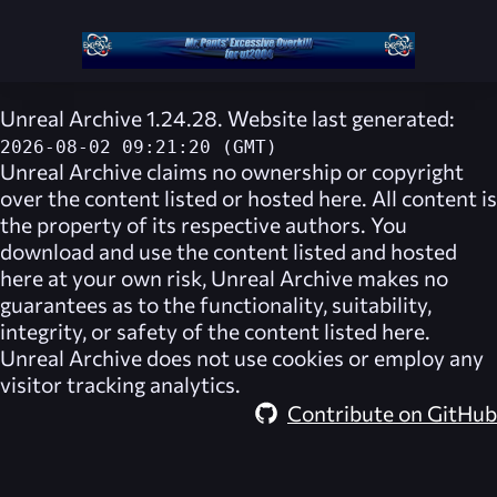
Unreal Archive 1.24.28. Website last generated:
2026-08-02 09:21:20 (GMT)
Unreal Archive
claims no ownership or copyright
over the content listed or hosted here. All content is
the property of its respective authors. You
download and use the content listed and hosted
here at your own risk,
Unreal Archive
makes no
guarantees as to the functionality, suitability,
integrity, or safety of the content listed here.
Unreal Archive
does not use cookies or employ any
visitor tracking analytics.
Contribute on GitHub