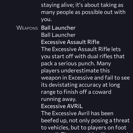
staying alive; it's about taking as
many people as possible out with
you.
Weapons
Ball Launcher
Ball Launcher
Excessive Assault Rifle
The Excessive Assault Rifle lets
you start off with dual rifles that
pack a serious punch. Many
players underestimate this
weapon in Excessive and fail to see
its devistating accuracy at long
range to finish off a coward
running away.
Excessive AVRiL
The Excessive Avril has been
beefed up, not only posing a threat
to vehicles, but to players on foot