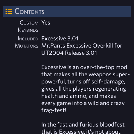
Contents
Custom
Yes
Keybinds
Included
Excessive 3.01
Mutators
Mr.Pants Excessive Overkill for
UT2004 Release 3.01
Excessive is an over-the-top mod
that makes all the weapons super-
powerful, turns off self-damage,
gives all the players regenerating
health and ammo, and makes
every game into a wild and crazy
frag-fest!
In the fast and furious bloodfest
that is Excessive, it's not about