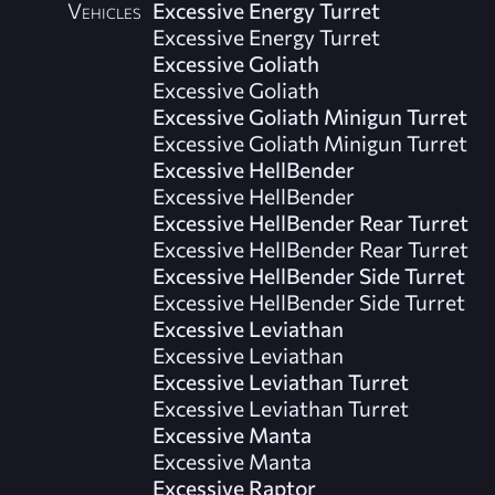
Vehicles
Excessive Energy Turret
Excessive Energy Turret
Excessive Goliath
Excessive Goliath
Excessive Goliath Minigun Turret
Excessive Goliath Minigun Turret
Excessive HellBender
Excessive HellBender
Excessive HellBender Rear Turret
Excessive HellBender Rear Turret
Excessive HellBender Side Turret
Excessive HellBender Side Turret
Excessive Leviathan
Excessive Leviathan
Excessive Leviathan Turret
Excessive Leviathan Turret
Excessive Manta
Excessive Manta
Excessive Raptor