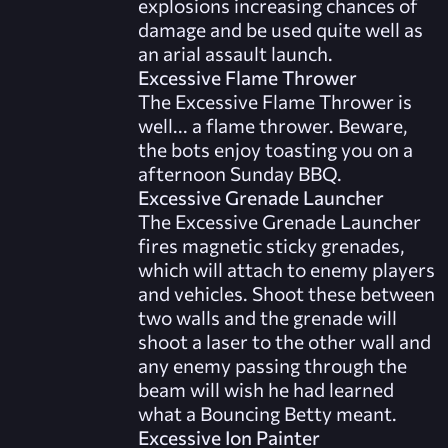
explosions increasing chances of
damage and be used quite well as
an arial assault launch.
Excessive Flame Thrower
The Excessive Flame Thrower is
well... a flame thrower. Beware,
the bots enjoy toasting you on a
afternoon Sunday BBQ.
Excessive Grenade Launcher
The Excessive Grenade Launcher
fires magnetic sticky grenades,
which will attach to enemy players
and vehicles. Shoot these between
two walls and the grenade will
shoot a laser to the other wall and
any enemy passing through the
beam will wish he had learned
what a Bouncing Betty meant.
Excessive Ion Painter