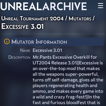
UNREAL
ARCHIVE
☰
Unreal Tournament 2004
/
Mutators
/
Excessive 3.01
Mutator Information
Name
Excessive 3.01
Description
Mr.Pants Excessive Overkill for
UT2004 Release 3.01||Excessive is
an over-the-top mod that makes
all the weapons super-powerful,
turns off self-damage, gives all the
players regenerating health and
ammo, and makes every game into
a wild and crazy frag-fest!||In the
fast and furious bloodfest that is