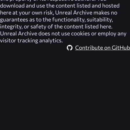
download and use the content listed and hosted
here at your own risk,
Unreal Archive
makes no
guarantees as to the functionality, suitability,
integrity, or safety of the content listed here.
Unreal Archive
does not use cookies or employ any
visitor tracking analytics.
Contribute on GitHub