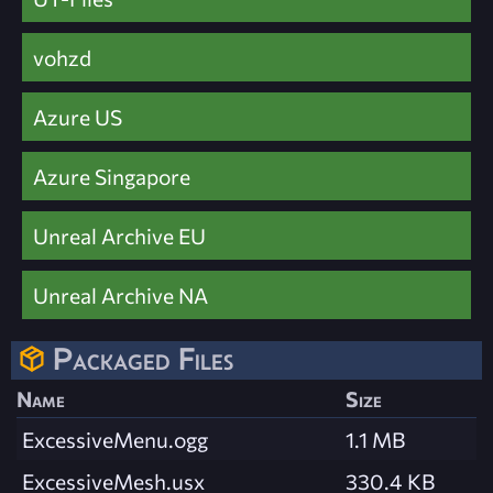
vohzd
Azure US
Azure Singapore
Unreal Archive EU
Unreal Archive NA
Packaged Files
Name
Size
ExcessiveMenu.ogg
1.1 MB
ExcessiveMesh.usx
330.4 KB