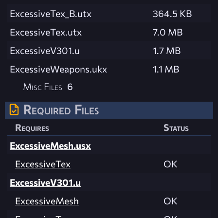
ExcessiveTex_B.utx
364.5 KB
ExcessiveTex.utx
7.0 MB
ExcessiveV301.u
1.7 MB
ExcessiveWeapons.ukx
1.1 MB
Misc Files
6
Required Files
Requires
Status
ExcessiveMesh.usx
ExcessiveTex
OK
ExcessiveV301.u
ExcessiveMesh
OK