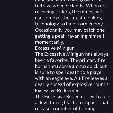
full size when he lands. When not
receiving orders, the mines will
use some of the latest cloaking
technology to hide from enemy.
Occasionally, you may catch one
getting a peek, revealing himself
momentarily.
Excessive Minigun
The Excessive Minigun has always
been a favorite. The primary fire
burns thru some ammo quick but
is sure to spell death to a player
with an eagle eye. Alt fire leaves a
deadly spread of explosive rounds.
Excessive Redeemer
The Excessive Redeemer will cause
a devistating blast on impact, that
release a number of homing