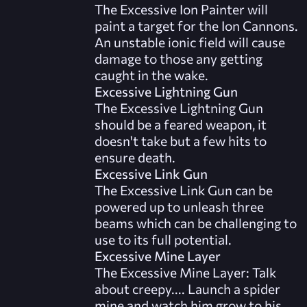
The Excessive Ion Painter will
paint a target for the Ion Cannons.
An unstable ionic field will cause
damage to those any getting
caught in the wake.
Excessive Lightning Gun
The Excessive Lightning Gun
should be a feared weapon, it
doesn't take but a few hits to
ensure death.
Excessive Link Gun
The Excessive Link Gun can be
powered up to unleash three
beams which can be challenging to
use to its full potential.
Excessive Mine Layer
The Excessive Mine Layer: Talk
about creepy.... Launch a spider
mine and watch him grow to his