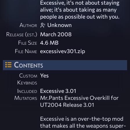
Excessive, it's not about staying
alive; it's about taking as many
people as possible out with you.
Author
Unknown
Release (est.)
March 2008
File Size
4.6 MB
File Name
excessivev301.zip
Contents
Custom
Yes
Keybinds
Included
Excessive 3.01
Mutators
Mr.Pants Excessive Overkill for
UT2004 Release 3.01
Excessive is an over-the-top mod
that makes all the weapons super-