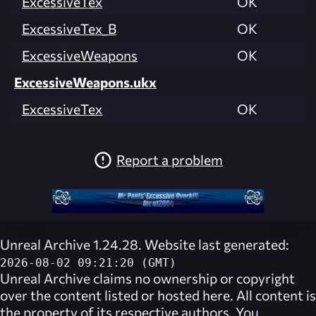
ExcessiveTex
OK
ExcessiveTex_B
OK
ExcessiveWeapons
OK
ExcessiveWeapons.ukx
ExcessiveTex
OK
Report a problem
Unreal Archive 1.24.28. Website last generated:
2026-08-02 09:21:20 (GMT)
Unreal Archive
claims no ownership or copyright
over the content listed or hosted here. All content is
the property of its respective authors. You