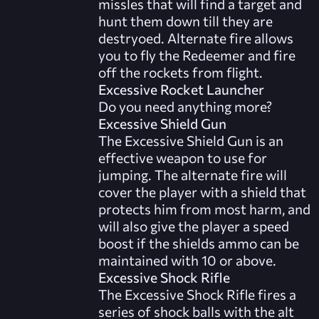
missles that will find a target and
hunt them down till they are
destryoed. Alternate fire allows
you to fly the Redeemer and fire
off the rockets from flight.
Excessive Rocket Launcher
Do you need anything more?
Excessive Shield Gun
The Excessive Shield Gun is an
effective weapon to use for
jumping. The alternate fire will
cover the player with a shield that
protects him from most harm, and
will also give the player a speed
boost if the shields ammo can be
maintained with 10 or above.
Excessive Shock Rifle
The Excessive Shock Rifle fires a
series of shock balls with the alt