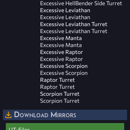
Excessive HellBender Side Turret
Excessive Leviathan
Excessive Leviathan
Excessive Leviathan Turret
Excessive Leviathan Turret
Excessive Manta
Excessive Manta
Excessive Raptor
Excessive Raptor
Excessive Scorpion
Excessive Scorpion
Raptor Turret
Raptor Turret
Scorpion Turret
Scorpion Turret
Download Mirrors
UT-Files