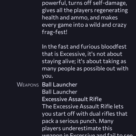
powerful, turns off self-damage,
gives all the players regenerating
health and ammo, and makes
every game into a wild and crazy
frag-fest!
In the fast and furious bloodfest
that is Excessive, it's not about
staying alive; it's about taking as
many people as possible out with
you.
Weapons
Ball Launcher
Ball Launcher
Excessive Assault Rifle
The Excessive Assault Rifle lets
you start off with dual rifles that
pack a serious punch. Many
players underestimate this
weapon in Excessive and fail to see