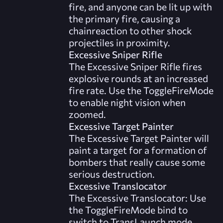
fire, and anyone can be lit up with
the primary fire, causing a
chainreaction to other shock
projectiles in proximity.
Excessive Sniper Rifle
The Excessive Sniper Rifle fires
explosive rounds at an increased
fire rate. Use the ToggleFireMode
to enable night vision when
zoomed.
Excessive Target Painter
The Excessive Target Painter will
paint a target for a formation of
bombers that really cause some
serious destruction.
Excessive Translocator
The Excessive Translocator: Use
the ToggleFireMode bind to
switch to TransLaunch mode.