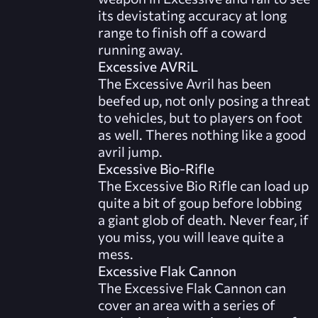
its devistating accuracy at long
range to finish off a coward
running away.
Excessive AVRiL
The Excessive Avril has been
beefed up, not only posing a threat
to vehicles, but to players on foot
as well. Theres nothing like a good
avril jump.
Excessive Bio-Rifle
The Excessive Bio Rifle can load up
quite a bit of goup before lobbing
a giant glob of death. Never fear, if
you miss, you will leave quite a
mess.
Excessive Flak Cannon
The Excessive Flak Cannon can
cover an area with a series of