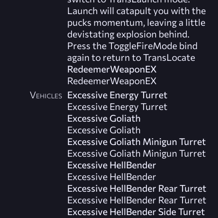
Launch will catapult you with the
pucks momentum, leaving a little
devistating explosion behind.
Press the ToggleFireMode bind
again to return to TransLocate
RedeemerWeaponEX
RedeemerWeaponEX
Vehicles
Excessive Energy Turret
Excessive Energy Turret
Excessive Goliath
Excessive Goliath
Excessive Goliath Minigun Turret
Excessive Goliath Minigun Turret
Excessive HellBender
Excessive HellBender
Excessive HellBender Rear Turret
Excessive HellBender Rear Turret
Excessive HellBender Side Turret