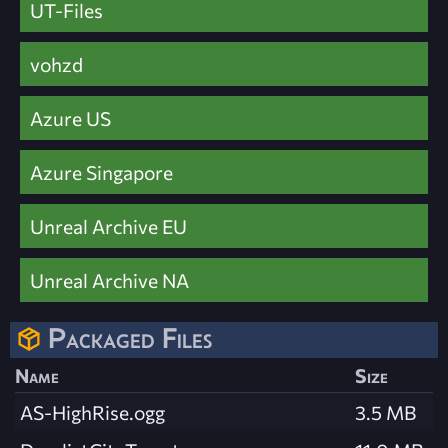
UT-Files
vohzd
Azure US
Azure Singapore
Unreal Archive EU
Unreal Archive NA
Packaged Files
Name
Size
AS-HighRise.ogg
3.5 MB