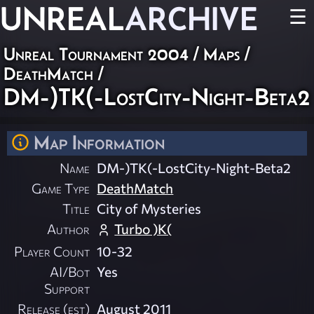
UNREAL
ARCHIVE
☰
Unreal Tournament 2004
/
Maps
/
DeathMatch
/
DM-)TK(-LostCity-Night-Beta2
Map Information
Name
DM-)TK(-LostCity-Night-Beta2
Game Type
DeathMatch
Title
City of Mysteries
Author
Turbo )K(
Player Count
10-32
AI/Bot
Yes
Support
Release (est)
August 2011