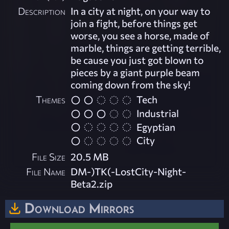
Description
In a city at night, on your way to
join a fight, before things get
worse, you see a horse, made of
marble, things are getting terrible,
be cause you just got blown to
pieces by a giant purple beam
coming down from the sky!
Themes
Tech
Industrial
Egyptian
City
File Size
20.5 MB
File Name
DM-)TK(-LostCity-Night-
Beta2.zip
Download Mirrors