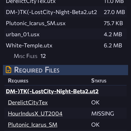
DerelictCityTex.utx
11.0 MB
DM-)TK(-LostCity-Night-Beta2.ut2
27.0 MB
Plutonic_Icarus_SM.usx
75.7 KB
urban_01.usx
4.2 MB
White-Temple.utx
6.2 MB
Misc Files
12
Required Files
Requires
Status
DM-)TK(-LostCity-Night-Beta2.ut2
DerelictCityTex
OK
HourIndusX_UT2004
MISSING
Plutonic_Icarus_SM
OK