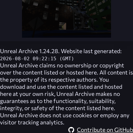
Unreal Archive 1.24.28. Website last generated:
2026-08-02 09:22:15 (GMT)
Unreal Archive
claims no ownership or copyright
over the content listed or hosted here. All content is
the property of its respective authors. You
download and use the content listed and hosted
here at your own risk,
Unreal Archive
makes no
guarantees as to the functionality, suitability,
integrity, or safety of the content listed here.
Unreal Archive
does not use cookies or employ any
visitor tracking analytics.
Contribute on GitHub