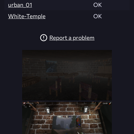
urban_01
OK
White-Temple
OK
Report a problem