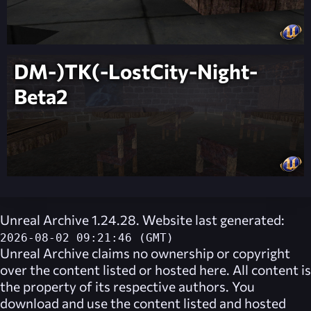
DM-)TK(-LostCity-Night-
Beta2
Unreal Archive 1.24.28. Website last generated:
2026-08-02 09:21:46 (GMT)
Unreal Archive
claims no ownership or copyright
over the content listed or hosted here. All content is
the property of its respective authors. You
download and use the content listed and hosted