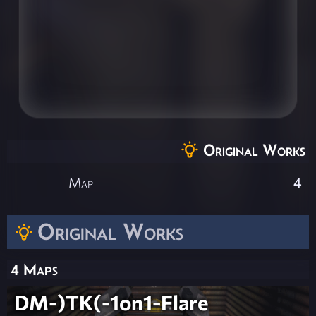
Original Works
Map
4
Original Works
4 Maps
DM-)TK(-1on1-Flare