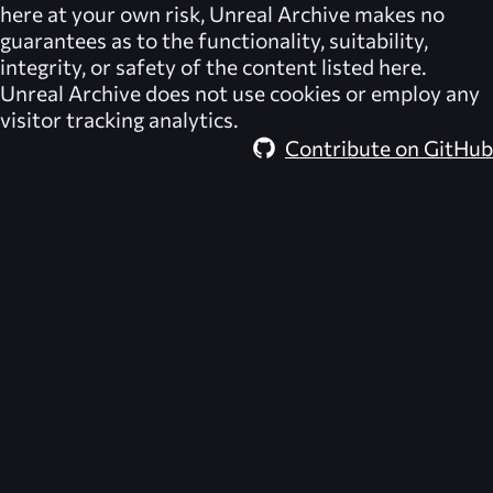
here at your own risk,
Unreal Archive
makes no
guarantees as to the functionality, suitability,
integrity, or safety of the content listed here.
Unreal Archive
does not use cookies or employ any
visitor tracking analytics.
Contribute on GitHub