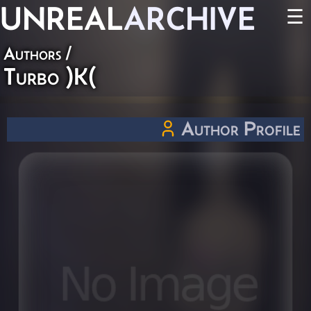
UNREAL
ARCHIVE
☰
Authors
/
Turbo )K(
Author Profile