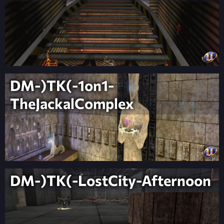
DM-)TK(-1on1-
TheJackalComplex
DM-)TK(-LostCity-Afternoon