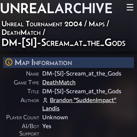
UNREAL
ARCHIVE
☰
Unreal Tournament 2004
/
Maps
/
DeathMatch
/
DM-[SI]-Scream_at_the_Gods
Map Information
Name
DM-[SI]-Scream_at_the_Gods
Game Type
DeathMatch
Title
DM-[SI]-Scream_at_the_Gods
Author
Brandon "SuddenImpact"
Landis
Player Count
Unknown
AI/Bot
Yes
Support