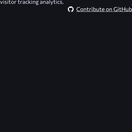
visitor tracking analytics.
Contribute on GitHub