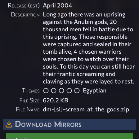
Release (est)
April 2004
Description
Long ago there was an uprising
against the Anubin gods, 20
thousand men fell in battle due to
this uprising. Those responsible
were captured and sealed in their
tomb alive, 4 chosen warriors
were chosen to watch over their
souls. To this day you can still hear
their frantic screaming and
clawing as they were layed to rest.
Themes
Egyptian
File Size
620.2 KB
File Name
dm-[si]-scream_at_the_gods.zip
Download Mirrors