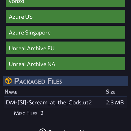
vohzd
Azure US
Azure Singapore
Unreal Archive EU
Unreal Archive NA
Packaged Files
Name
Size
DM-[SI]-Scream_at_the_Gods.ut2
2.3 MB
Misc Files
2