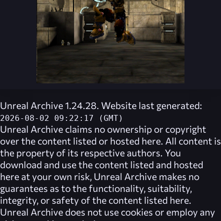
Unreal Archive 1.24.28. Website last generated:
2026-08-02 09:22:17 (GMT)
Unreal Archive
claims no ownership or copyright
over the content listed or hosted here. All content is
the property of its respective authors. You
download and use the content listed and hosted
here at your own risk,
Unreal Archive
makes no
guarantees as to the functionality, suitability,
integrity, or safety of the content listed here.
Unreal Archive
does not use cookies or employ any