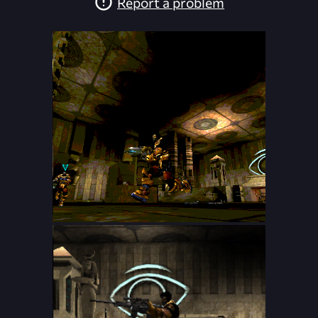
Report a problem