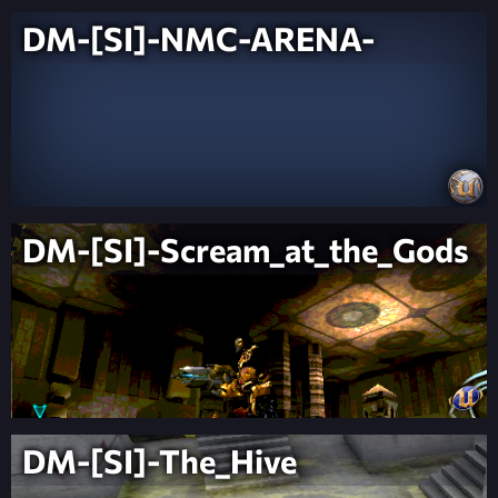
DM-[SI]-NMC-ARENA-
DM-[SI]-Scream_at_the_Gods
DM-[SI]-The_Hive