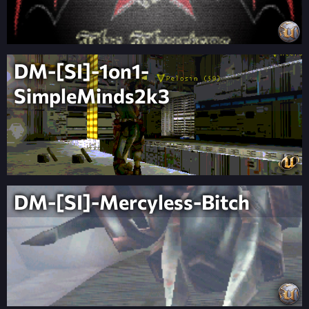
DM-[SI]-1on1-
SimpleMinds2k3
DM-[SI]-Mercyless-Bitch