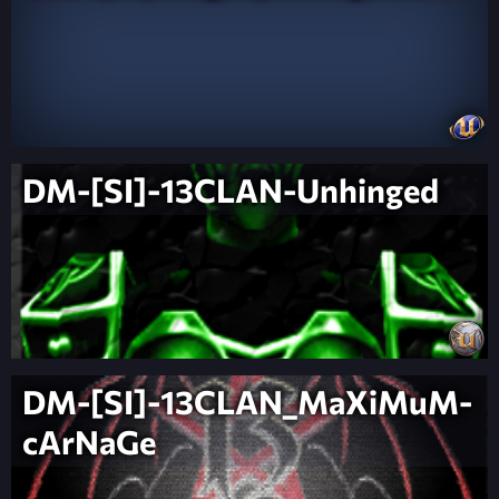
DM-[SI]-13CLAN-Unhinged
DM-[SI]-13CLAN_MaXiMuM-
cArNaGe