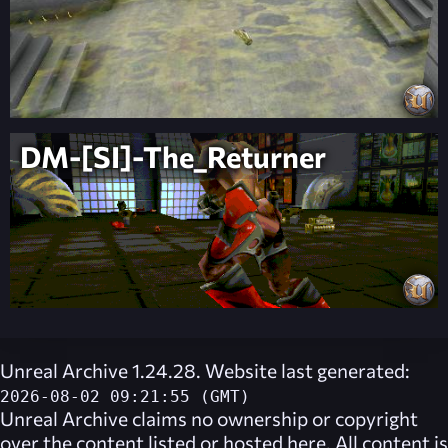
DM-[SI]-The_Returner
Unreal Archive 1.24.28. Website last generated:
2026-08-02 09:21:55 (GMT)
Unreal Archive
claims no ownership or copyright
over the content listed or hosted here. All content is