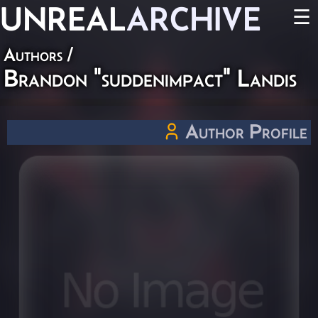
UNREAL
ARCHIVE
☰
Authors
/
Brandon "suddenimpact" Landis
Author Profile