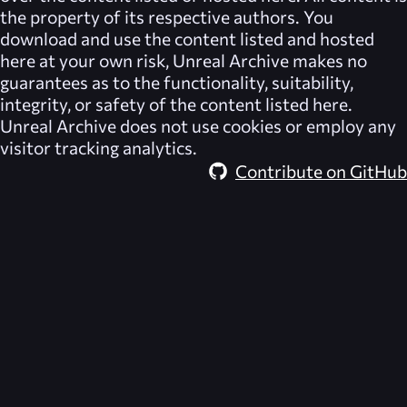
the property of its respective authors. You
download and use the content listed and hosted
here at your own risk,
Unreal Archive
makes no
guarantees as to the functionality, suitability,
integrity, or safety of the content listed here.
Unreal Archive
does not use cookies or employ any
visitor tracking analytics.
Contribute on GitHub