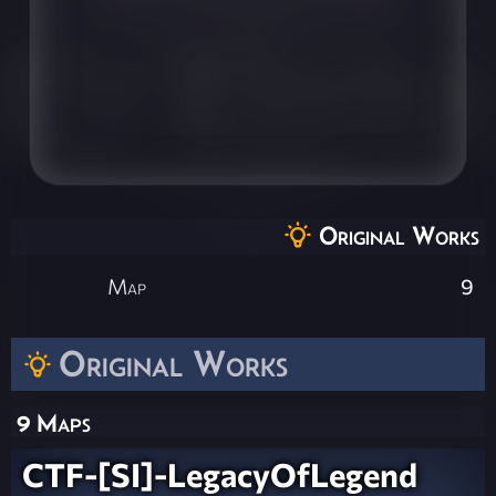
Original Works
Map
9
Original Works
9 Maps
CTF-[SI]-LegacyOfLegend