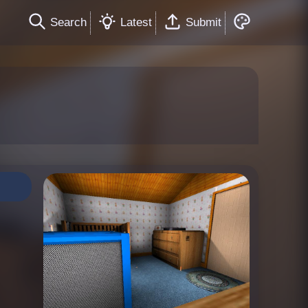
Search
Latest
Submit