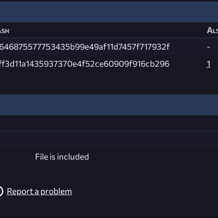
sh
Als
646875577753435b99e49af11d7457f717932f
-
ff3d11a1435937370e4f52ce60909f916cb296
1
File is included
Report a problem