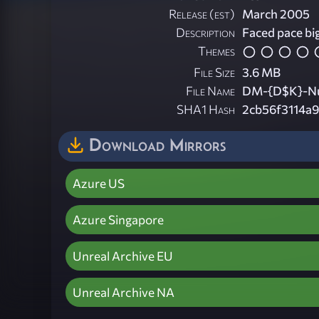
Release (est)
March 2005
Description
Faced pace big
Themes
File Size
3.6 MB
File Name
DM-{D$K}-Nu
SHA1 Hash
2cb56f3114a
Download Mirrors
Azure US
Azure Singapore
Unreal Archive EU
Unreal Archive NA