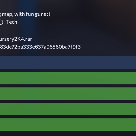
 map, with fun guns :)
Tech
rsery2K4.rar
983dc72ba333e637a96560ba7f9f3