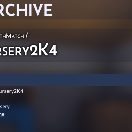
RCHIVE
thMatch
/
sery2K4
ursery2K4
sery
ne