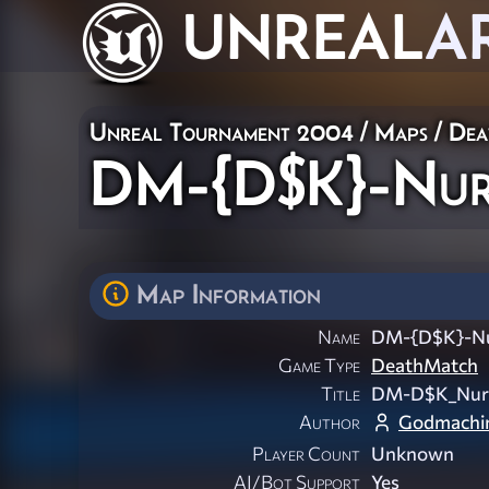
UNREAL
A
Unreal Tournament 2004
/
Maps
/
Dea
DM-{D$K}-Nur
Map Information
Name
DM-{D$K}-N
Game Type
DeathMatch
Title
DM-D$K_Nur
Author
Godmachi
Player Count
Unknown
AI/Bot Support
Yes