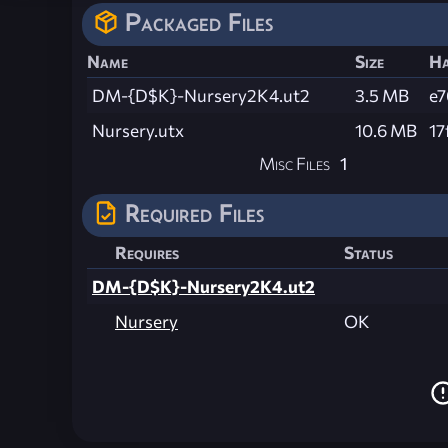
Packaged Files
Name
Size
Ha
DM-{D$K}-Nursery2K4.ut2
3.5 MB
e7
Nursery.utx
10.6 MB
17
Misc Files
1
Required Files
Requires
Status
DM-{D$K}-Nursery2K4.ut2
Nursery
OK