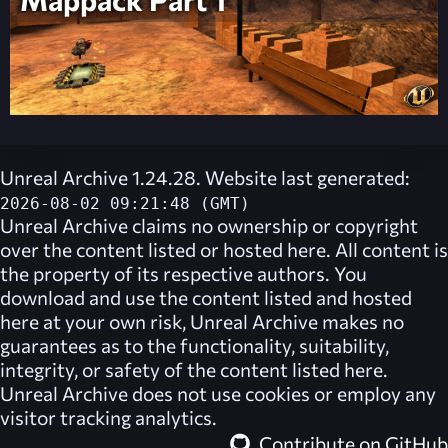
Unreal Archive 1.24.28. Website last generated:
2026-08-02 09:21:48 (GMT)
Unreal Archive
claims no ownership or copyright
over the content listed or hosted here. All content is
the property of its respective authors. You
download and use the content listed and hosted
here at your own risk,
Unreal Archive
makes no
guarantees as to the functionality, suitability,
integrity, or safety of the content listed here.
Unreal Archive
does not use cookies or employ any
visitor tracking analytics.
Contribute on GitHub