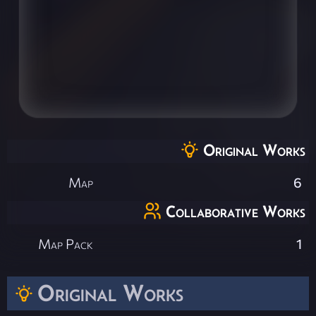
Original Works
Map
6
Collaborative Works
Map Pack
1
Original Works