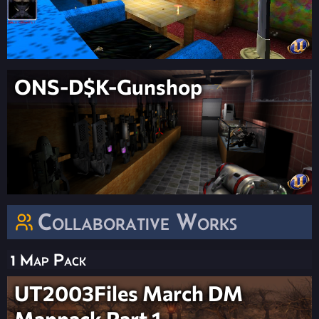
ONS-D$K-Gunshop
Collaborative Works
1 Map Pack
UT2003Files March DM
Mappack Part 1