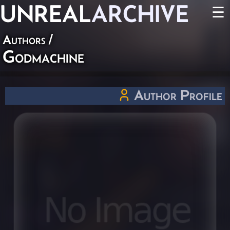
UNREAL
ARCHIVE
☰
Authors
/
Godmachine
Author Profile