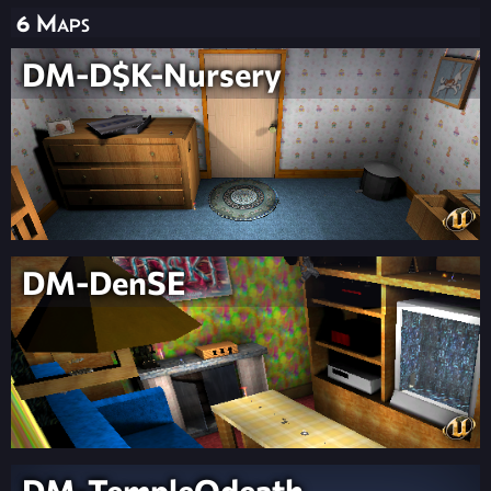
6 Maps
DM-D$K-Nursery
DM-DenSE
DM-TempleOdeath