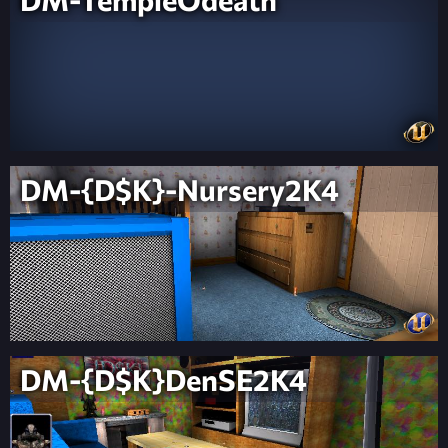
DM-{D$K}-Nursery2K4
DM-{D$K}DenSE2K4