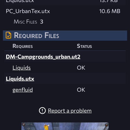
PC_UrbanTex.utx
10.6 MB
Misc Files
3
Required Files
Requires
Status
DM-Campgrounds_urban.ut2
Liquids
OK
Liquids.utx
genfluid
OK
Report a problem