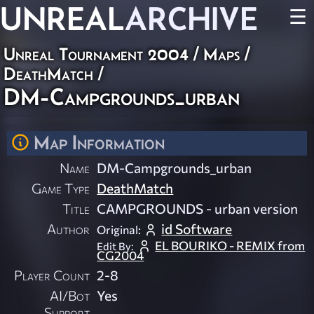
UNREAL
ARCHIVE
☰
Unreal Tournament 2004
/
Maps
/
DeathMatch
/
DM-Campgrounds_urban
Map Information
Name
DM-Campgrounds_urban
Game Type
DeathMatch
Title
CAMPGROUNDS - urban version
Author
id Software
Original:
EL BOURIKO - REMIX from
Edit By:
CG2004
Player Count
2-8
AI/Bot
Yes
Support