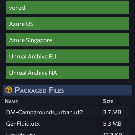
vohzd
Azure US
Azure Singapore
Unreal Archive EU
Unreal Archive NA
Packaged Files
Name
Size
DM-Campgrounds_urban.ut2
3.7 MB
GenFluid.utx
5.3 MB
Liquids.utx
13.7 KB