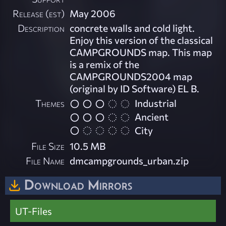
Release (est)
May 2006
Description
concrete walls and cold light.
Enjoy this version of the classical
CAMPGROUNDS map. This map
is a remix of the
CAMPGROUNDS2004 map
(original by ID Software) EL B.
Themes
Industrial
Ancient
City
File Size
10.5 MB
File Name
dmcampgrounds_urban.zip
Download Mirrors
UT-Files