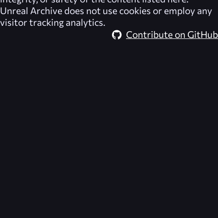
Unreal Archive
does not use cookies or employ any
visitor tracking analytics.
Contribute on GitHub