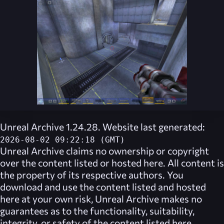
Unreal Archive 1.24.28. Website last generated:
2026-08-02 09:22:18 (GMT)
Unreal Archive
claims no ownership or copyright
over the content listed or hosted here. All content is
the property of its respective authors. You
download and use the content listed and hosted
here at your own risk,
Unreal Archive
makes no
guarantees as to the functionality, suitability,
integrity, or safety of the content listed here.