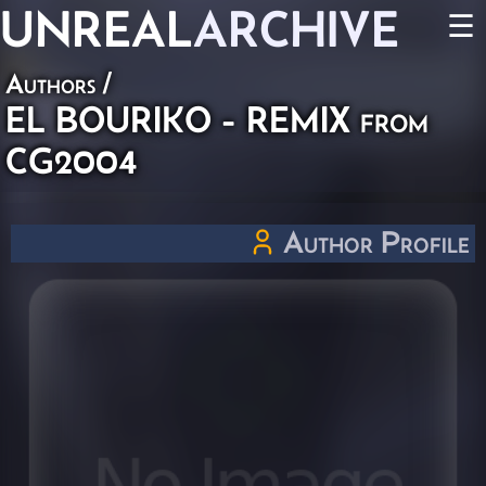
UNREAL
ARCHIVE
☰
Authors
/
EL BOURIKO - REMIX from
CG2004
Author Profile