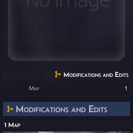
Modifications and Edits
Map
1
Modifications and Edits
1 Map