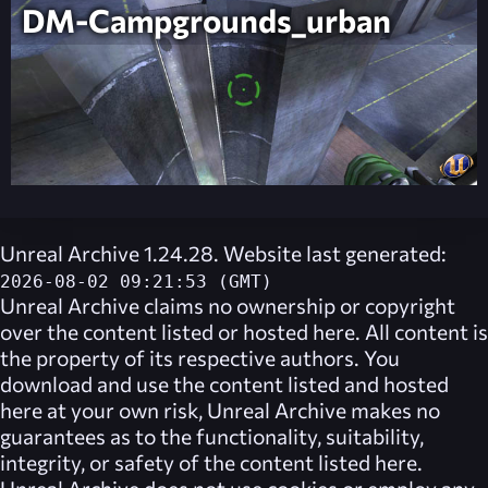
DM-Campgrounds_urban
Unreal Archive 1.24.28. Website last generated:
2026-08-02 09:21:53 (GMT)
Unreal Archive
claims no ownership or copyright
over the content listed or hosted here. All content is
the property of its respective authors. You
download and use the content listed and hosted
here at your own risk,
Unreal Archive
makes no
guarantees as to the functionality, suitability,
integrity, or safety of the content listed here.