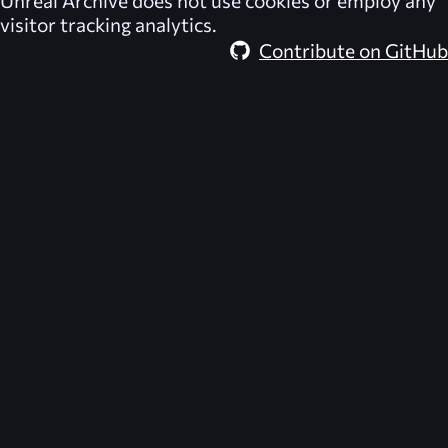
Unreal Archive
does not use cookies or employ any
visitor tracking analytics.
Contribute on GitHub