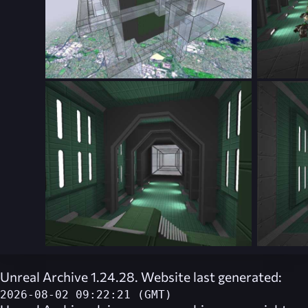
Unreal Archive 1.24.28. Website last generated:
2026-08-02 09:22:21 (GMT)