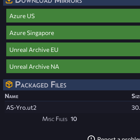
Azure US
Azure Singapore
Unreal Archive EU
Unreal Archive NA
Packaged Files
Name
Siz
AS-Yro.ut2
30
Misc Files
10
Report a probl