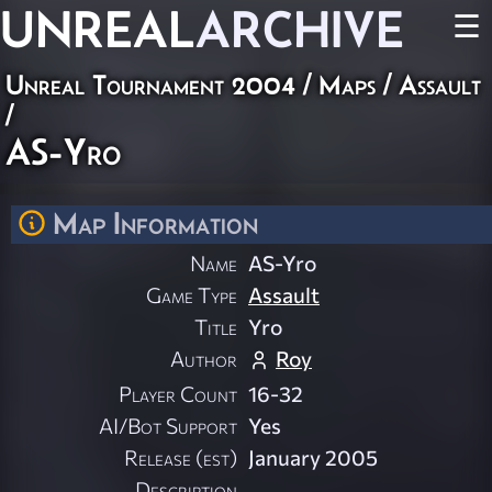
UNREAL
ARCHIVE
☰
Unreal Tournament 2004
/
Maps
/
Assault
/
AS-Yro
Map Information
Name
AS-Yro
Game Type
Assault
Title
Yro
Author
Roy
Player Count
16-32
AI/Bot Support
Yes
Release (est)
January 2005
Description
............................................