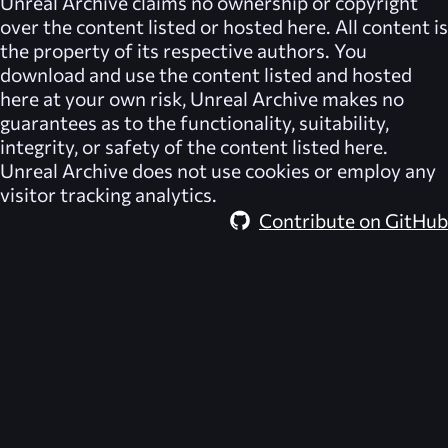
Unreal Archive
claims no ownership or copyright
over the content listed or hosted here. All content is
the property of its respective authors. You
download and use the content listed and hosted
here at your own risk,
Unreal Archive
makes no
guarantees as to the functionality, suitability,
integrity, or safety of the content listed here.
Unreal Archive
does not use cookies or employ any
visitor tracking analytics.
Contribute on GitHub