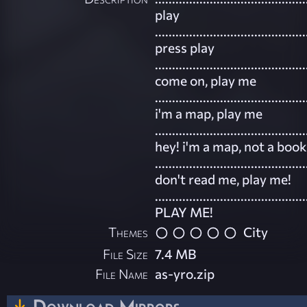
play
............................................
press play
............................................
come on, play me
............................................
i'm a map, play me
............................................
hey! i'm a map, not a book
............................................
don't read me, play me!
............................................
PLAY ME!
Themes
City
File Size
7.4 MB
File Name
as-yro.zip
Download Mirrors