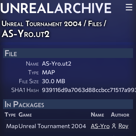
UNREAL
ARCHIVE
☰
Unreal Tournament 2004 / Files /
AS-Yro.ut2
File
Name
AS-Yro.ut2
Type
MAP
File Size
30.0 MB
SHA1 Hash
939116d9a7063d88ccbcc71517a99
In Packages
Type
Game
Name
Author
Roy
Map
Unreal Tournament 2004
AS-Yro