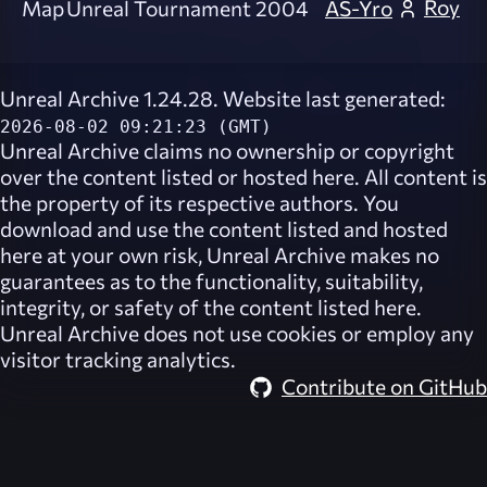
Roy
Map
Unreal Tournament 2004
AS-Yro
Unreal Archive 1.24.28. Website last generated:
2026-08-02 09:21:23 (GMT)
Unreal Archive
claims no ownership or copyright
over the content listed or hosted here. All content is
the property of its respective authors. You
download and use the content listed and hosted
here at your own risk,
Unreal Archive
makes no
guarantees as to the functionality, suitability,
integrity, or safety of the content listed here.
Unreal Archive
does not use cookies or employ any
visitor tracking analytics.
Contribute on GitHub