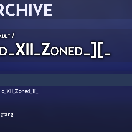
RCHIVE
ault
/
d_XII_Zoned_][_
ld_XII_Zoned_][_
I
gtang