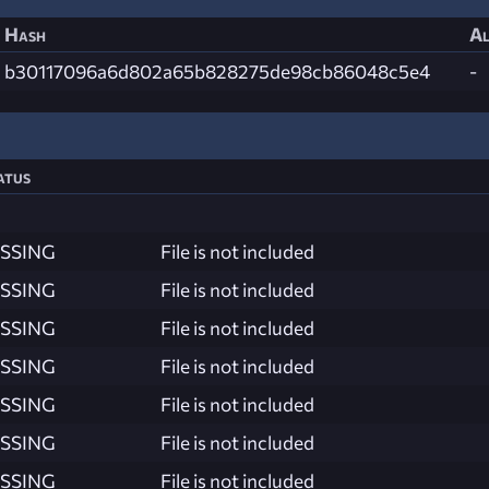
Hash
Al
b30117096a6d802a65b828275de98cb86048c5e4
-
atus
SSING
File is not included
SSING
File is not included
SSING
File is not included
SSING
File is not included
SSING
File is not included
SSING
File is not included
SSING
File is not included