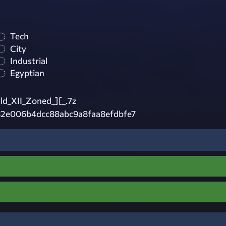
Tech
City
Industrial
Egyptian
ld_XII_Zoned_][_.7z
2e006b4dcc88abc9a8faa8efdbfe7