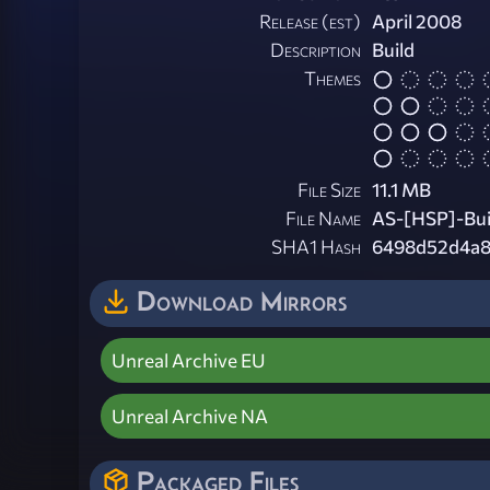
Release (est)
April 2008
Description
Build
Themes
File Size
11.1 MB
File Name
AS-[HSP]-Bui
SHA1 Hash
6498d52d4a8
Download Mirrors
Unreal Archive EU
Unreal Archive NA
Packaged Files