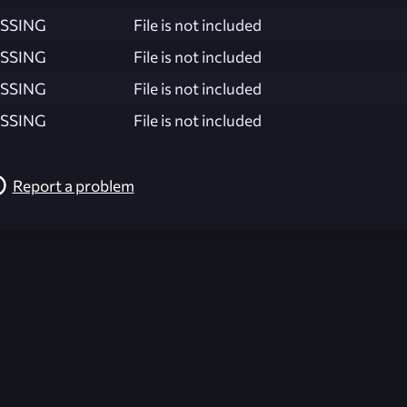
SSING
File is not included
SSING
File is not included
SSING
File is not included
SSING
File is not included
Report a problem