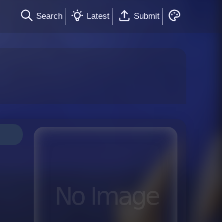
Search
Latest
Submit