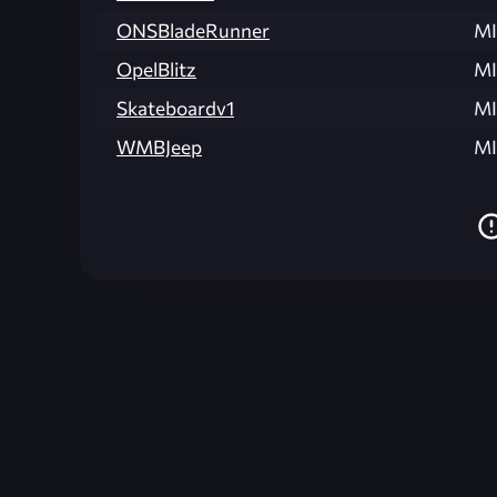
ONSBladeRunner
MI
OpelBlitz
MI
Skateboardv1
MI
WMBJeep
MI