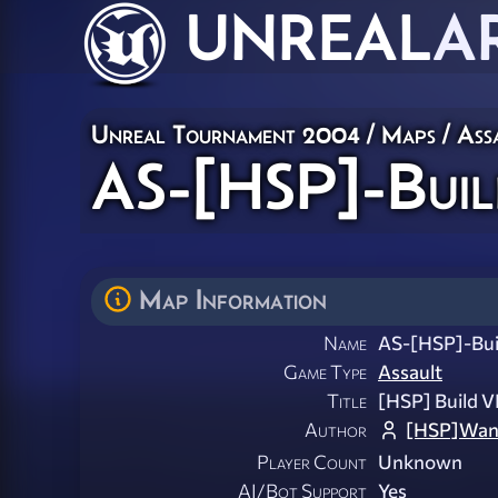
UNREAL
A
Unreal Tournament 2004
/
Maps
/
Ass
AS-[HSP]-Buil
Map Information
Name
AS-[HSP]-Bui
Game Type
Assault
Title
[HSP] Build V
Author
[HSP]Wan
Player Count
Unknown
AI/Bot Support
Yes