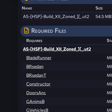
Name
Size
AS-[HSP]-Build_XII_Zoned_][_.ut2
54.5 MB
Required Files
Requires
St
AS-[HSP]-Build_XII_Zoned_][_.ut2
BladeRunner
MI
BRsedan
MI
BRsedanT
MI
Constructor
MI
DoorsAnc
MI
GAnimsB
MI
GVehiclesB
MI