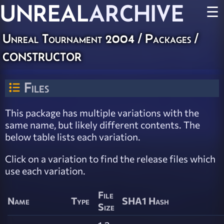
UNREAL
ARCHIVE
☰
Unreal Tournament 2004 / Packages /
constructor
Files
This package has multiple variations with the
same name, but likely different contents. The
below table lists each variation.
Click on a variation to find the release files which
use each variation.
File
Name
Type
SHA1 Hash
Size