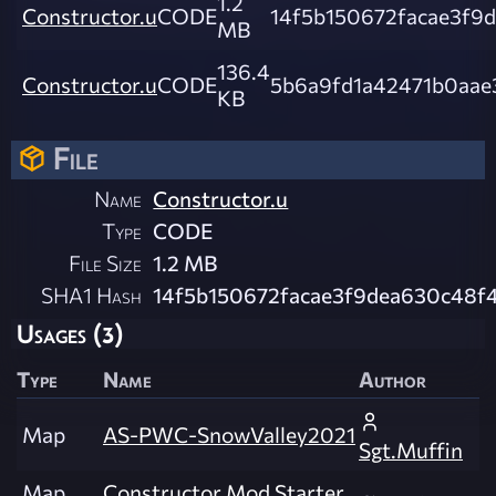
1.2
Constructor.u
CODE
14f5b150672facae3f9d
MB
136.4
Constructor.u
CODE
5b6a9fd1a42471b0aae
KB
File
Name
Constructor.u
Type
CODE
File Size
1.2 MB
SHA1 Hash
14f5b150672facae3f9dea630c48f4
Usages (3)
Type
Name
Author
Map
AS-PWC-SnowValley2021
Sgt.Muffin
Map
Constructor Mod Starter