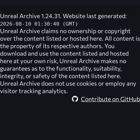
Unreal Archive 1.24.31. Website last generated:
2026-08-10 01:30:40 (GMT)
Unreal Archive
claims no ownership or copyright
over the content listed or hosted here. All content is
the property of its respective authors. You
download and use the content listed and hosted
here at your own risk,
Unreal Archive
makes no
guarantees as to the functionality, suitability,
integrity, or safety of the content listed here.
Unreal Archive
does not use cookies or employ any
visitor tracking analytics.
Contribute on GitHub