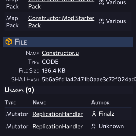
Various
Pack
Pack
Map
Constructor Mod Starter
Various
Pack
Pack
File
Name
Constructor.u
Type
CODE
File Size
136.4 KB
SHA1 Hash
5b6a9fd1a42471b0aae3c72f024ad
Usages (2)
Type
Name
Author
Finalz
Mutator
ReplicationHandler
Unknown
Mutator
ReplicationHandler