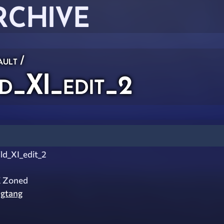
RCHIVE
ault
/
d_XI_edit_2
ld_XI_edit_2
X Zoned
gtang