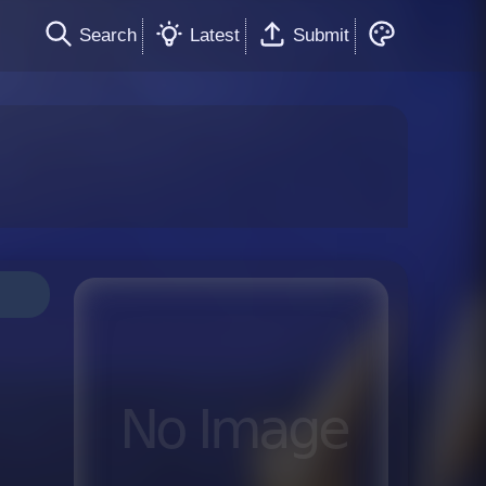
Search
Latest
Submit