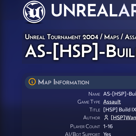
UNREAL
A
Unreal Tournament 2004
/
Maps
/
Ass
AS-[HSP]-Buil
Map Information
Name
AS-[HSP]-Bui
Game Type
Assault
Title
[HSP] Build I
Author
[HSP]Wan
Player Count
1-16
AI/Bot Support
Yes