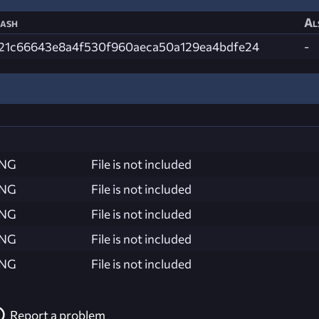
ash
Al
21c66643e8a4f530f960aeca50a129ea4bdfe24
-
ING
File is not included
ING
File is not included
ING
File is not included
ING
File is not included
ING
File is not included
Report a problem