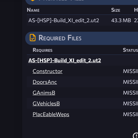
Name
Size
H
AS-[HSP]-Build_XI_edit_2.ut2
43.3 MB
2
Required Files
Requires
Status
AS-[HSP]-Build_XI_edit_2.ut2
Constructor
MISS
DoorsAnc
MISS
GAnimsB
MISS
GVehiclesB
MISS
PlacEableWeps
MISS