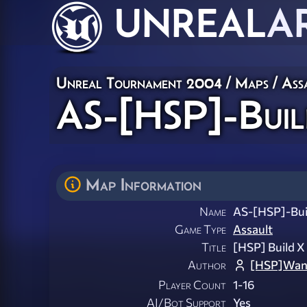
UNREAL
A
Unreal Tournament 2004
/
Maps
/
Ass
AS-[HSP]-Buil
Map Information
Name
AS-[HSP]-Bui
Game Type
Assault
Title
[HSP] Build 
Author
[HSP]Wan
Player Count
1-16
AI/Bot Support
Yes