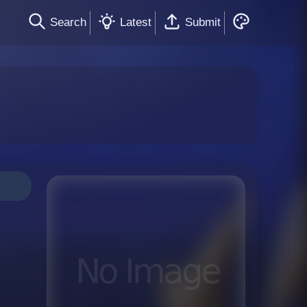
Search
Latest
Submit