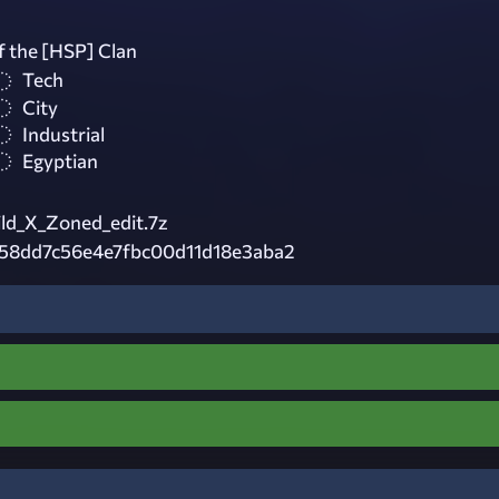
f the [HSP] Clan
Tech
City
Industrial
Egyptian
ld_X_Zoned_edit.7z
58dd7c56e4e7fbc00d11d18e3aba2