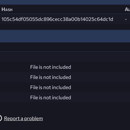
Hash
Al
105c54df05055dc896cecc38a00b14025c64dc1d
-
File is not included
File is not included
File is not included
File is not included
Report a problem