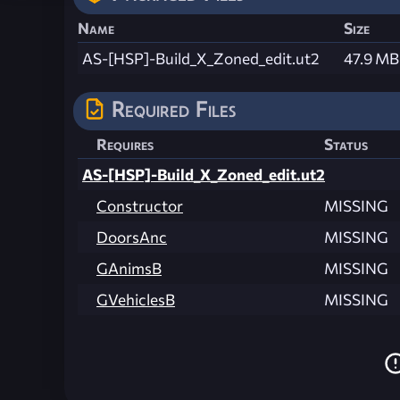
Name
Size
AS-[HSP]-Build_X_Zoned_edit.ut2
47.9 MB
Required Files
Requires
Status
AS-[HSP]-Build_X_Zoned_edit.ut2
Constructor
MISSING
DoorsAnc
MISSING
GAnimsB
MISSING
GVehiclesB
MISSING