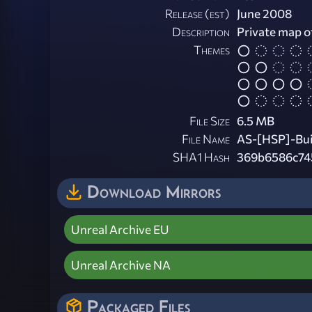
Release (est)
June 2008
Description
Private map o
Themes
File Size
6.5 MB
File Name
AS-[HSP]-Bui
SHA1 Hash
369b6586c74
Download Mirrors
Unreal Archive EU
Unreal Archive NA
Packaged Files