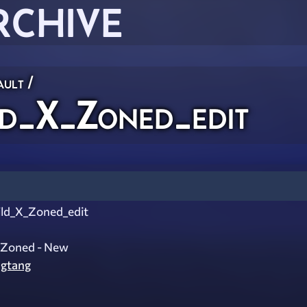
RCHIVE
ault
/
d_X_Zoned_edit
ld_X_Zoned_edit
X Zoned - New
gtang