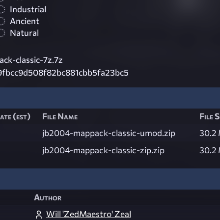
Industrial
Ancient
Natural
ck-classic-7z.7z
9fbcc9d508f82bc881cbb5fa23bc5
ate (est)
File Name
File S
jb2004-mappack-classic-umod.zip
30.2
jb2004-mappack-classic-zip.zip
30.2
Author
Will 'ZedMaestro' Zeal