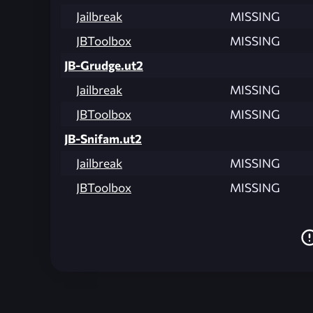
Jailbreak
MISSING
JBToolbox
MISSING
JB-Grudge.ut2
Jailbreak
MISSING
JBToolbox
MISSING
JB-Snifam.ut2
Jailbreak
MISSING
JBToolbox
MISSING