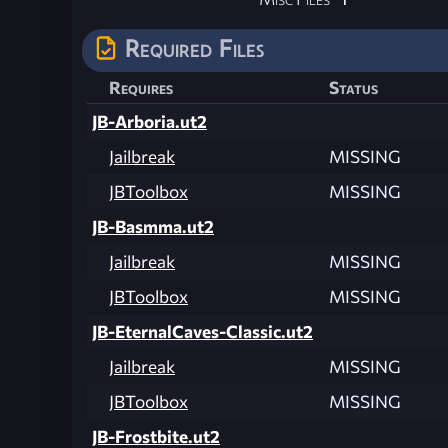
Required Files
Requires
Status
JB-Arboria.ut2
Jailbreak
MISSING
JBToolbox
MISSING
JB-Basmma.ut2
Jailbreak
MISSING
JBToolbox
MISSING
JB-EternalCaves-Classic.ut2
Jailbreak
MISSING
JBToolbox
MISSING
JB-Frostbite.ut2