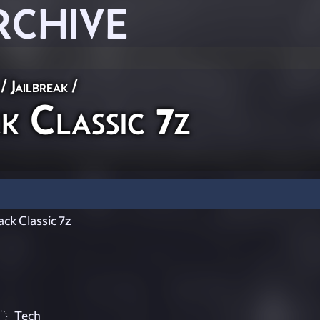
RCHIVE
/
Jailbreak
/
 Classic 7z
ck Classic 7z
Tech