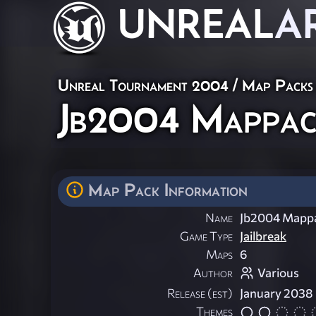
UNREAL
A
Unreal Tournament 2004
/
Map Packs
Jb2004 Mappack
Map Pack Information
Name
Jb2004 Mappa
Game Type
Jailbreak
Maps
6
Author
Various
Release (est)
January 2038
Themes