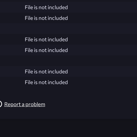
File is not included
File is not included
File is not included
File is not included
File is not included
File is not included
Report a problem