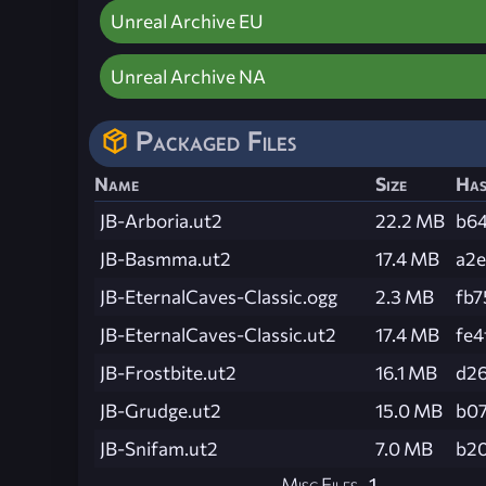
Unreal Archive EU
Unreal Archive NA
Packaged Files
Name
Size
Ha
JB-Arboria.ut2
22.2 MB
b6
JB-Basmma.ut2
17.4 MB
a2
JB-EternalCaves-Classic.ogg
2.3 MB
fb
JB-EternalCaves-Classic.ut2
17.4 MB
fe
JB-Frostbite.ut2
16.1 MB
d2
JB-Grudge.ut2
15.0 MB
b0
JB-Snifam.ut2
7.0 MB
b2
Misc Files
1