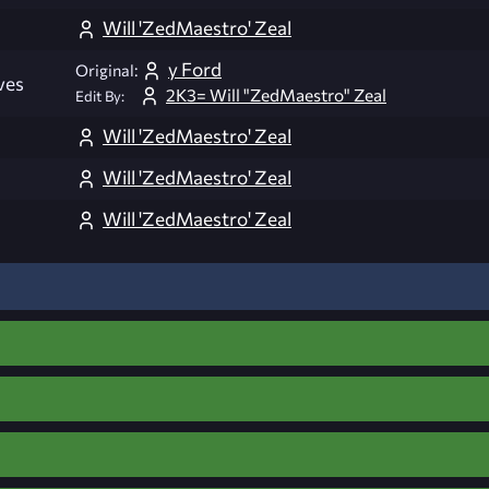
Will 'ZedMaestro' Zeal
y Ford
Original:
ves
2K3= Will "ZedMaestro" Zeal
Edit By:
Will 'ZedMaestro' Zeal
Will 'ZedMaestro' Zeal
Will 'ZedMaestro' Zeal