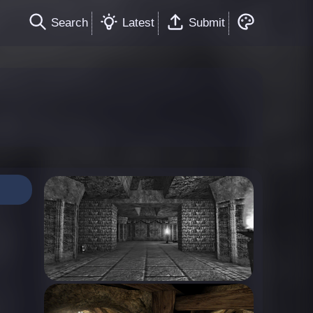
Search
Latest
Submit