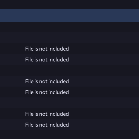
File is not included
File is not included
File is not included
File is not included
File is not included
File is not included