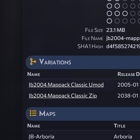
File Size
23.1 MB
File Name
jb2004-mappa
SHA1 Hash
d4f58527421
Variations
Name
Release D
Jb2004 Mappack Classic Umod
2005-01
Jb2004 Mappack Classic Zip
2038-01
Maps
Name
Title
JB-Arboria
Arboria