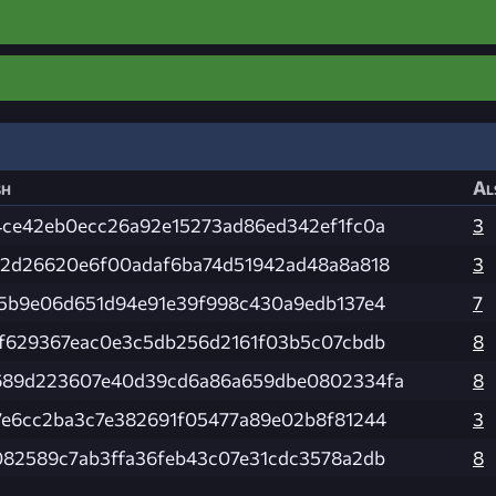
sh
Al
4ce42eb0ecc26a92e15273ad86ed342ef1fc0a
3
e2d26620e6f00adaf6ba74d51942ad48a8a818
3
75b9e06d651d94e91e39f998c430a9edb137e4
7
4f629367eac0e3c5db256d2161f03b5c07cbdb
8
689d223607e40d39cd6a86a659dbe0802334fa
8
7e6cc2ba3c7e382691f05477a89e02b8f81244
3
082589c7ab3ffa36feb43c07e31cdc3578a2db
8