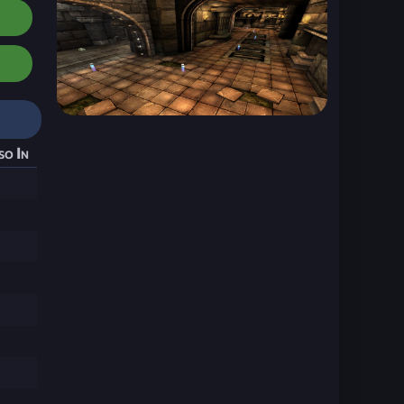
so In