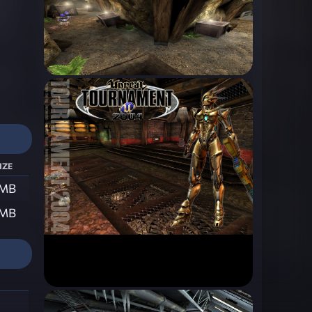
ize
 MB
 MB