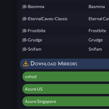
JB-Basmma
Basmma
JB-EternalCaves-Classic
Eternal Ca
JB-Frostbite
Frostbite
JB-Grudge
Grudge
JB-Snifam
Snifam
Download Mirrors
vohzd
Azure US
Azure Singapore