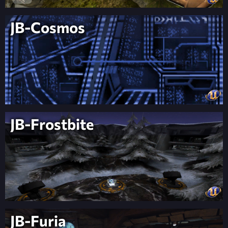
JB-Cosmos
JB-Frostbite
JB-Furia