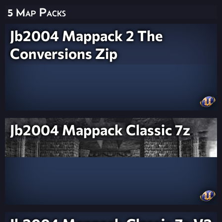
5 Map Packs
Jb2004 Mappack 2 The
Conversions Zip
Jb2004 Mappack Classic 7z