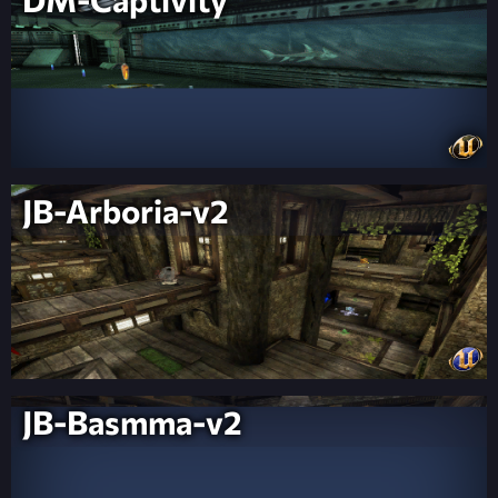
JB-Arboria-v2
JB-Basmma-v2