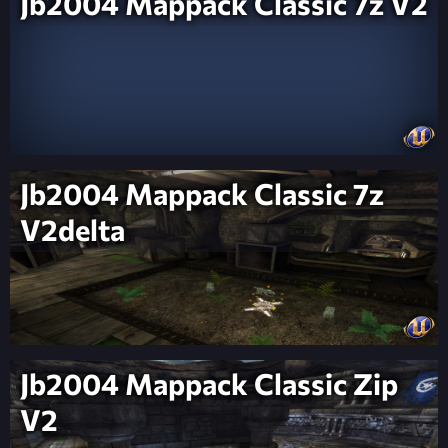
Jb2004 Mappack Classic 7z V2
Jb2004 Mappack Classic 7z
V2delta
Jb2004 Mappack Classic Zip
V2