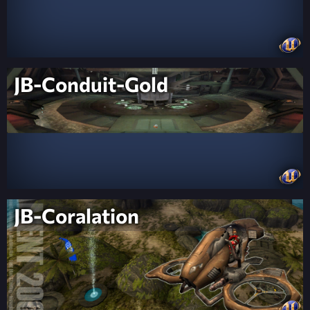
JB-Conduit-Gold
JB-Coralation