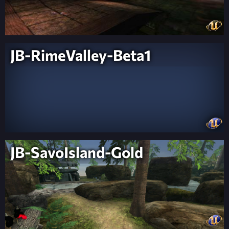
JB-RimeValley-Beta1
JB-SavoIsland-Gold