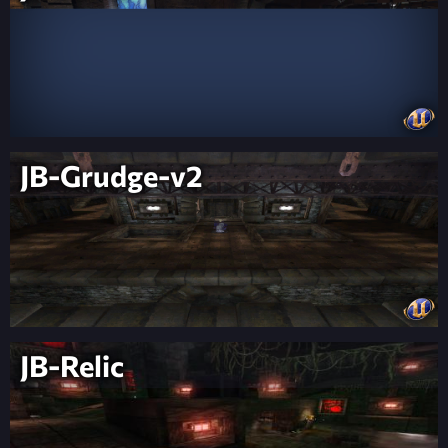
JB-Grudge-v2
JB-Relic