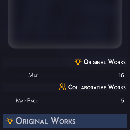
Original Works
Map
16
Collaborative Works
Map Pack
5
Original Works