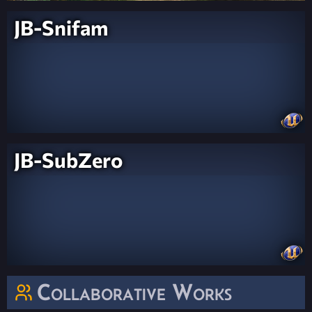
JB-Snifam
JB-SubZero
Collaborative Works