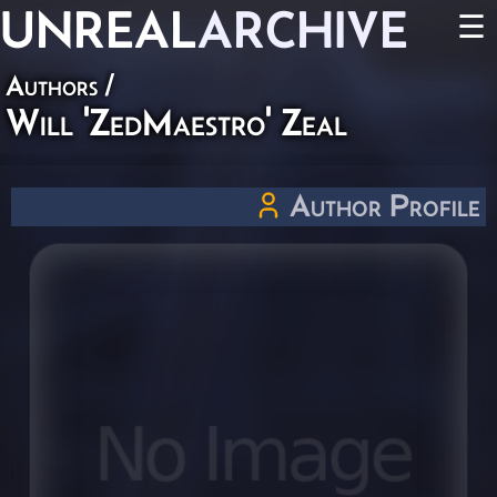
UNREAL
ARCHIVE
☰
Authors
/
Will 'ZedMaestro' Zeal
Author Profile