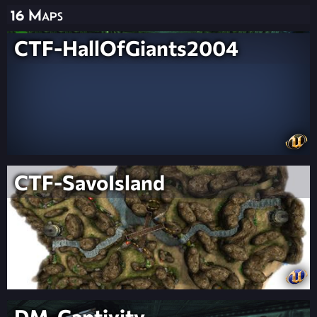
16 Maps
CTF-HallOfGiants2004
CTF-SavoIsland
DM-Captivity