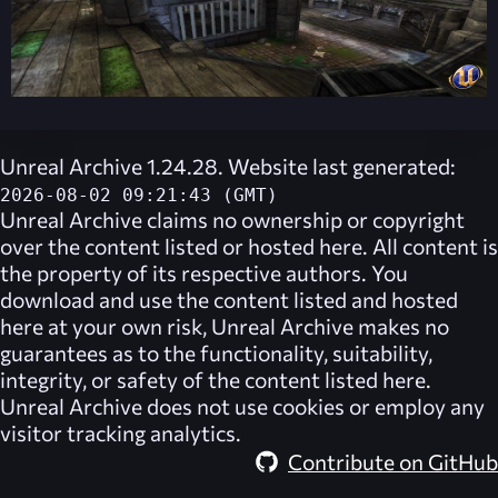
Unreal Archive 1.24.28. Website last generated:
2026-08-02 09:21:43 (GMT)
Unreal Archive
claims no ownership or copyright
over the content listed or hosted here. All content is
the property of its respective authors. You
download and use the content listed and hosted
here at your own risk,
Unreal Archive
makes no
guarantees as to the functionality, suitability,
integrity, or safety of the content listed here.
Unreal Archive
does not use cookies or employ any
visitor tracking analytics.
Contribute on GitHub