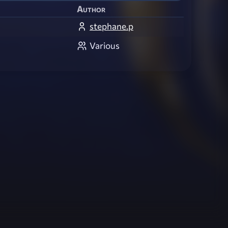
Author
stephane.p
Various