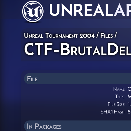
UNREAL
A
Unreal Tournament 2004 / Files /
CTF-BrutalDel
File
Name
C
Type
M
File Size
1
SHA1 Hash
6
In Packages