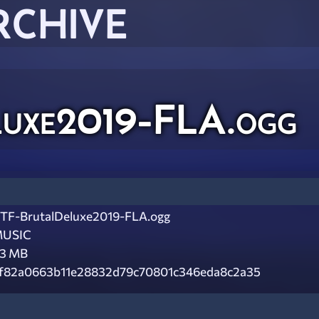
RCHIVE
uxe2019-FLA.ogg
TF-BrutalDeluxe2019-FLA.ogg
USIC
.3 MB
f82a0663b11e28832d79c70801c346eda8c2a35