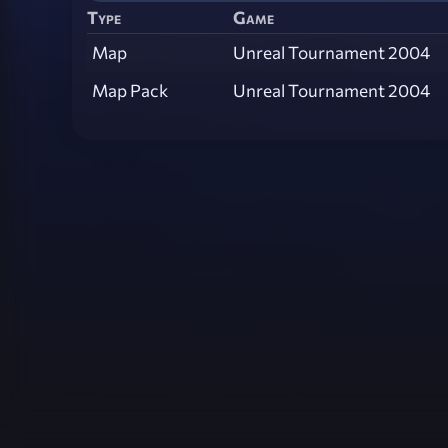
Type
Game
Map
Unreal Tournament 2004
Map Pack
Unreal Tournament 2004