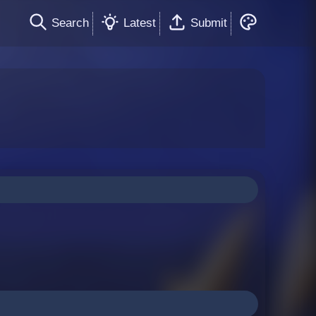
Search
Latest
Submit