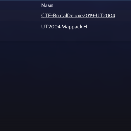
Name
CTF-BrutalDeluxe2019-UT2004
UT2004 Mappack H