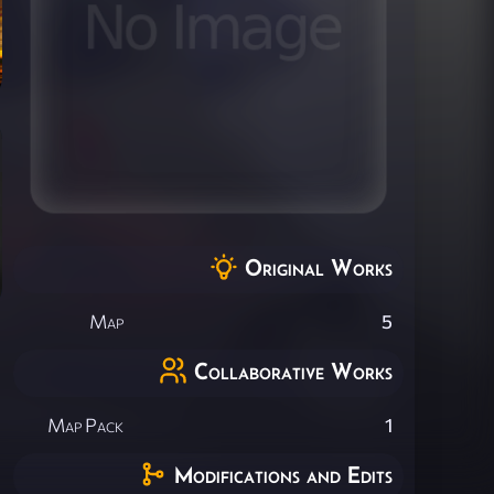
Original Works
Map
5
Collaborative Works
Map Pack
1
Modifications and Edits