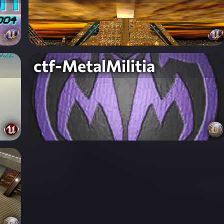
ctf-MetalMilitia