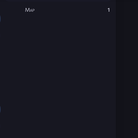
Map
1