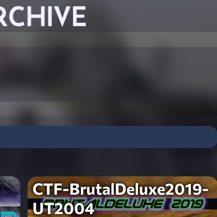
RCHIVE
CTF-BrutalDeluxe2019-
UT2004