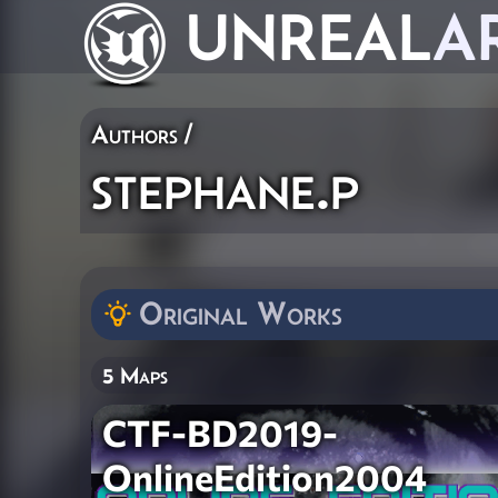
UNREAL
A
Authors
/
stephane.p
Original Works
5 Maps
CTF-BD2019-
OnlineEdition2004