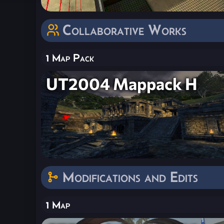
Collaborative Works
1 Map Pack
UT2004 Mappack H
Modifications and Edits
1 Map