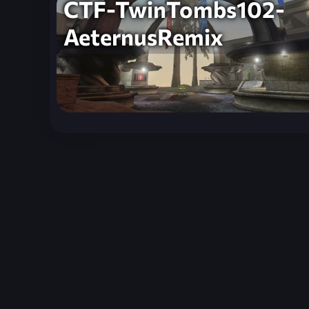
CTF-TwinTombs102-
AeternusRemix