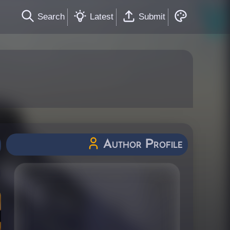
Search
Latest
Submit
Author Profile