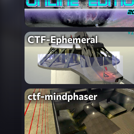
CTF-Ephemeral
ctf-mindphaser