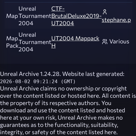
Unreal
CTF-
Map
Tournament
BrutalDeluxe2019-
stephane.p
2004
UT2004
Unreal
Map
UT2004 Mappack
Various
Tournament
Pack
H
2004
Unreal Archive 1.24.28. Website last generated:
2026-08-02 09:21:24 (GMT)
Unreal Archive
claims no ownership or copyright
over the content listed or hosted here. All content is
the property of its respective authors. You
download and use the content listed and hosted
here at your own risk,
Unreal Archive
makes no
guarantees as to the functionality, suitability,
integrity, or safety of the content listed here.