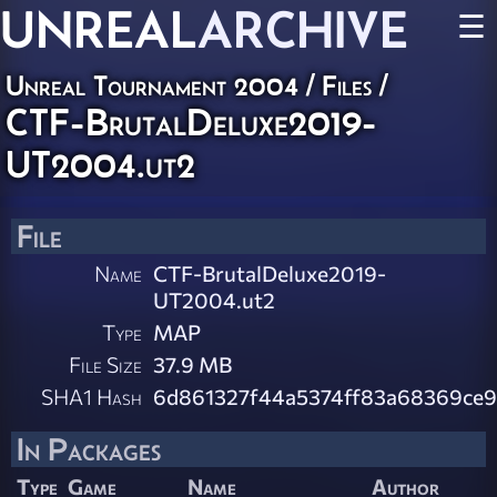
UNREAL
ARCHIVE
☰
Unreal Tournament 2004 / Files /
CTF-BrutalDeluxe2019-
UT2004.ut2
File
Name
CTF-BrutalDeluxe2019-
UT2004.ut2
Type
MAP
File Size
37.9 MB
SHA1 Hash
6d861327f44a5374ff83a68369ce9
In Packages
Type
Game
Name
Author