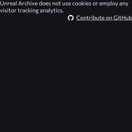
Unreal Archive
does not use cookies or employ any
visitor tracking analytics.
Contribute on GitHub