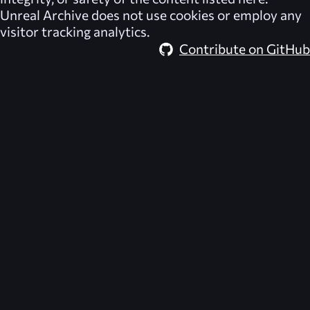
Unreal Archive
does not use cookies or employ any
visitor tracking analytics.
Contribute on GitHub