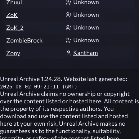
Unknown
Zhuul
Unknown
ZoK
Unknown
ZoK_2
Unknown
ZombieBrock
Kantham
Zony
Unreal Archive 1.24.28. Website last generated:
2026-08-02 09:21:11 (GMT)
Unreal Archive
claims no ownership or copyright
over the content listed or hosted here. All content is
the property of its respective authors. You
download and use the content listed and hosted
here at your own risk,
Unreal Archive
makes no
guarantees as to the functionality, suitability,
integrity, or safety of the content listed here.