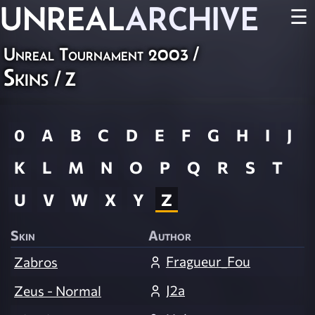
UNREAL
ARCHIVE
☰
Unreal Tournament 2003
/
Skins
/ Z
0
A
B
C
D
E
F
G
H
I
J
K
L
M
N
O
P
Q
R
S
T
U
V
W
X
Y
Z
Skin
Author
Fragueur_Fou
Zabros
J2a
Zeus - Normal