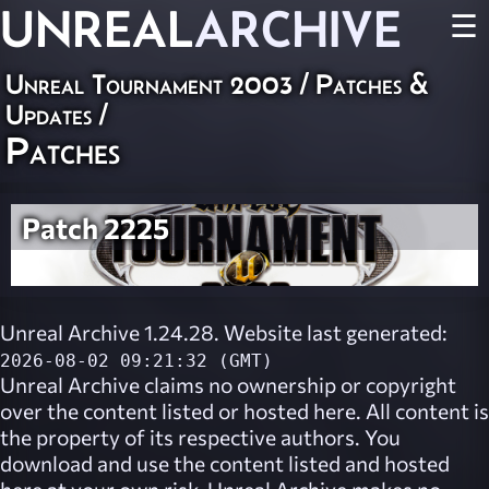
UNREAL
ARCHIVE
☰
Unreal Tournament 2003
/
Patches &
Updates
/
Patches
Patch 2225
Unreal Archive 1.24.28. Website last generated:
2026-08-02 09:21:32 (GMT)
Unreal Archive
claims no ownership or copyright
over the content listed or hosted here. All content is
the property of its respective authors. You
download and use the content listed and hosted