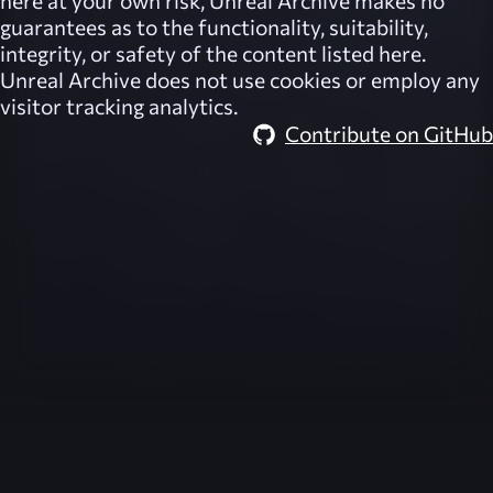
here at your own risk,
Unreal Archive
makes no
guarantees as to the functionality, suitability,
integrity, or safety of the content listed here.
Unreal Archive
does not use cookies or employ any
visitor tracking analytics.
Contribute on GitHub